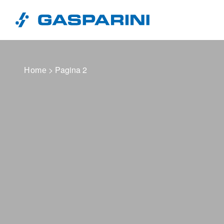
Vai al contenuto
> Pagina 2
Home