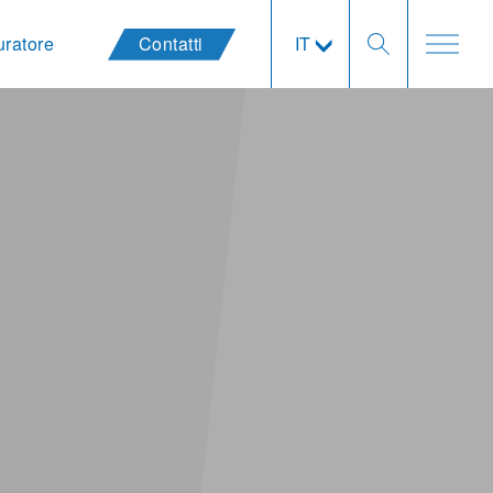
uratore
Contatti
IT