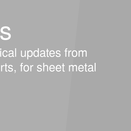
s
ical updates from
rts, for sheet metal