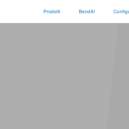
Prodotti
BendAI
Config