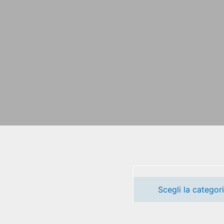
Scegli la categor