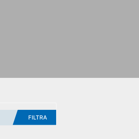
FILTRA