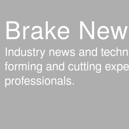
Brake New
Industry news and techn
forming and cutting expe
professionals.