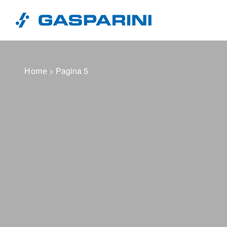
Vai al contenuto
> Pagina 5
Home