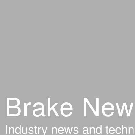
Brake New
Industry news and techn