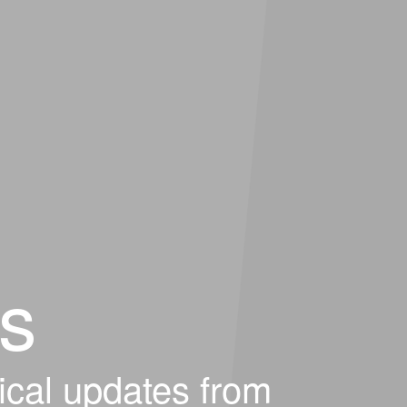
s
ical updates from