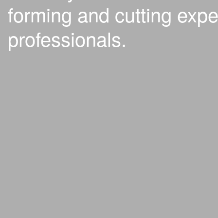
forming and cutting expe
professionals.