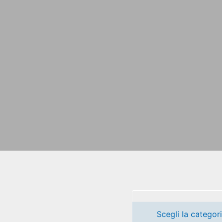
Scegli la categor