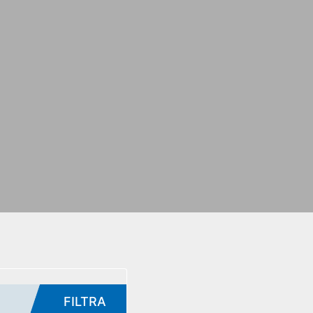
FILTRA