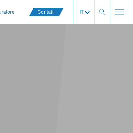
uratore
Contatti
IT