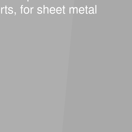
rts, for sheet metal