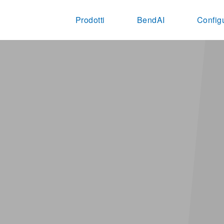
Prodotti
BendAI
Config