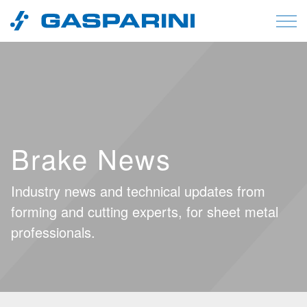
Skip to content
Brake News
Industry news and technical updates from
forming and cutting experts, for sheet metal
professionals.