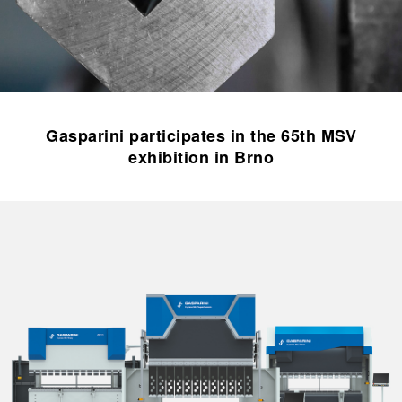
Gasparini participates in the 65th MSV
exhibition in Brno