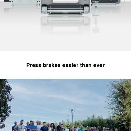
Press brakes easier than ever