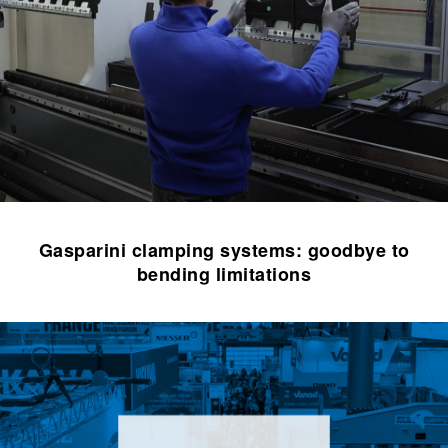
Gasparini clamping systems: goodbye to
bending limitations