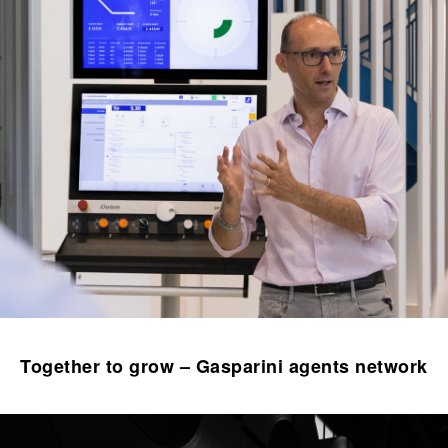
Together to grow – Gasparini agents network