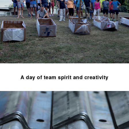
A day of team spirit and creativity