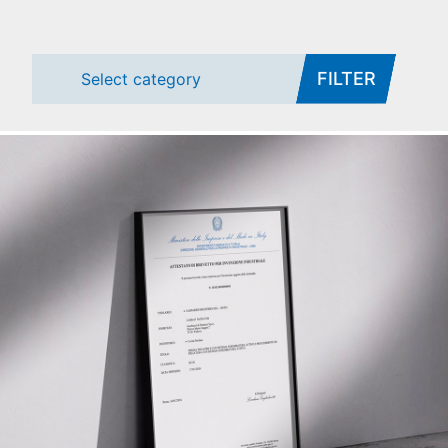
FILTER
Select category