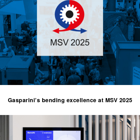
Gasparini’s bending excellence at MSV 2025