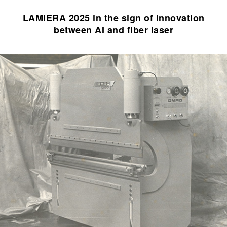
LAMIERA 2025 in the sign of innovation
between AI and fiber laser