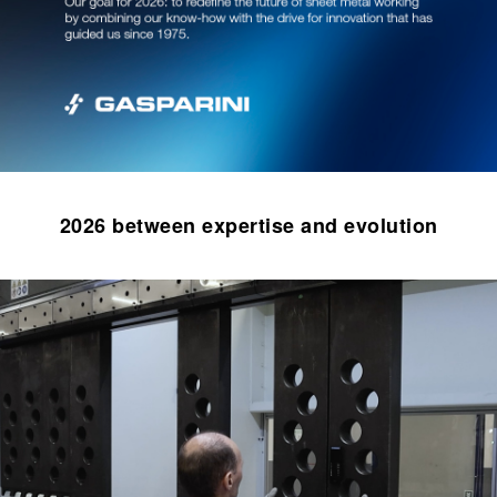
2026 between expertise and evolution