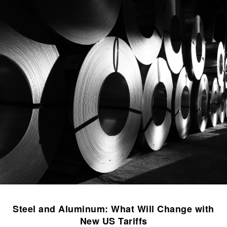
Steel and Aluminum: What Will Change with
New US Tariffs