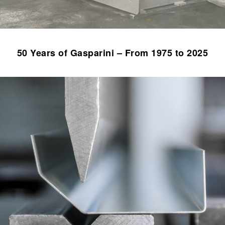
50 Years of Gasparini – From 1975 to 2025