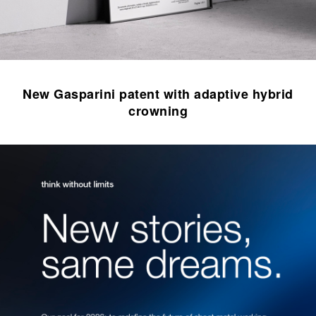
New Gasparini patent with adaptive hybrid
crowning