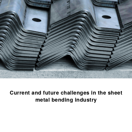
Current and future challenges in the sheet
metal bending industry