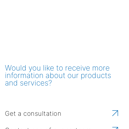
Would you like to receive more
information about our products
and services?
Get a consultation