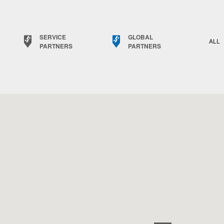
SERVICE
GLOBAL
ALL
PARTNERS
PARTNERS