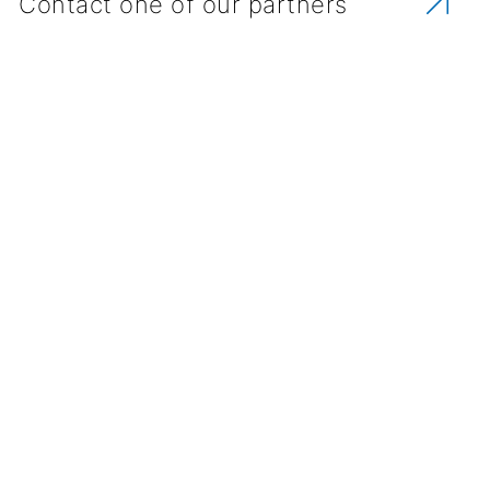
Contact one of our partners