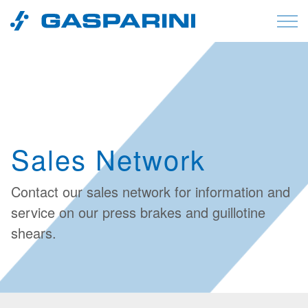
Skip to content
Sales Network
Contact our
sales network
for information and
service on our press brakes and guillotine
shears.