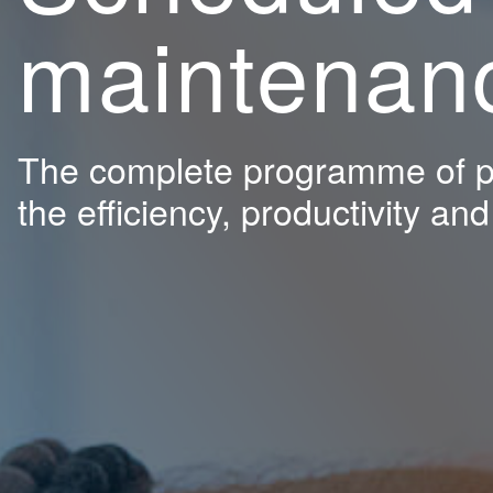
maintenan
The complete programme of pe
the efficiency, productivity an