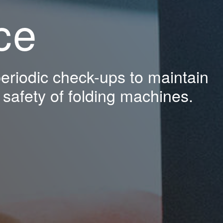
ce
riodic check-ups to maintain
d safety of folding machines.