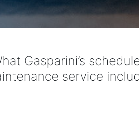
hat Gasparini’s schedul
intenance service inclu