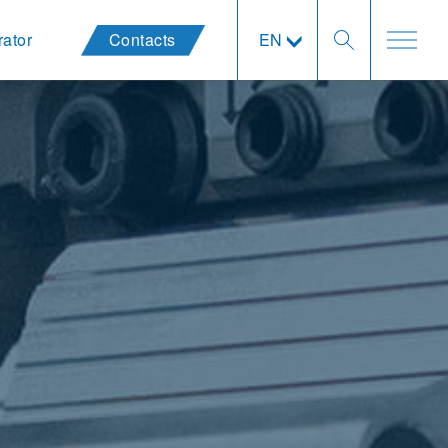
rator
Contacts
EN