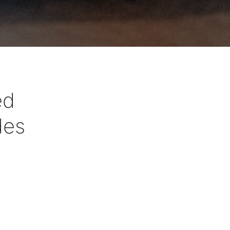
ed
des