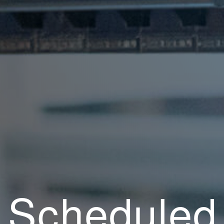
Scheduled