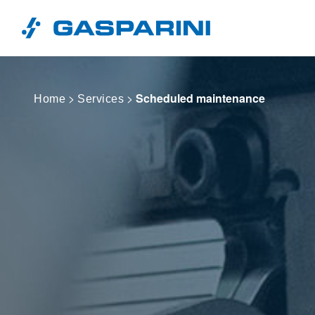
Skip to content
>
>
Scheduled maintenance
Home
Services