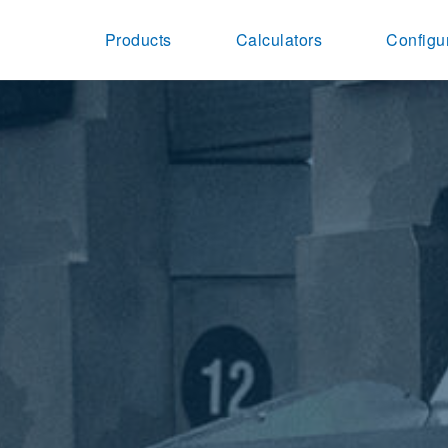
Products
Calculators
Configu