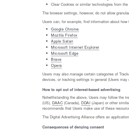
Clear Cookies or similar technologies from the
The browser settings, however, do not allow granular
Users can, for example, find information about ho
Google Chrome
Mozilla Firefox
Apple Safari
Microsoft Internet Explorer
Microsoft Edge
Brave
Opera
Users may also manage certain categories of Tracker
devices, or tracking settings in general (Users may o
How to opt out of interest-based advertising
Notwithstanding the above, Users may follow the in
(US),
DAAC
(Canada),
DDAI
(Japan) or other simila
recommends that Users make use of these resources 
The Digital Advertising Alliance offers an applicatio
Consequences of denying consent