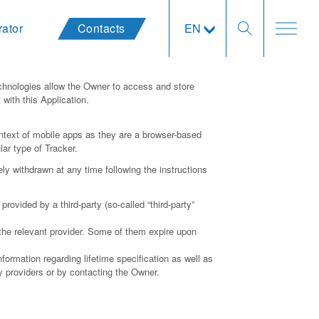
rator
Contacts
EN
chnologies allow the Owner to access and store
with this Application.
ntext of mobile apps as they are a browser-based
lar type of Tracker.
y withdrawn at any time following the instructions
rovided by a third-party (so-called “third-party”
 the relevant provider. Some of them expire upon
formation regarding lifetime specification as well as
ty providers or by contacting the Owner.