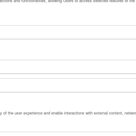
actions and functionalities, allowing Users to access selected features of the
y of the user experience and enable interactions with external content, netwo