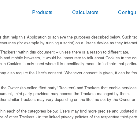
Products
Calculators
Configu
 that help this Application to achieve the purposes described below. Such te
esources (for example by running a script) on a User’s device as they interact 
"Trackers" within this document – unless there is a reason to differentiate.
 and mobile browsers, it would be inaccurate to talk about Cookies in the co
erm Cookies is only used where it is specifically meant to indicate that particu
y also require the User's consent. Whenever consent is given, it can be freel
e Owner (so-called “first-party” Trackers) and Trackers that enable services p
document, third-party providers may access the Trackers managed by them.
other similar Trackers may vary depending on the lifetime set by the Owner or
within each of the categories below, Users may find more precise and updated in
 of other Trackers - in the linked privacy policies of the respective third-par