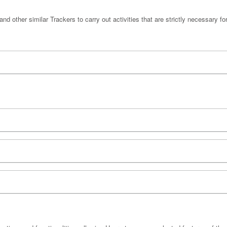
nd other similar Trackers to carry out activities that are strictly necessary for