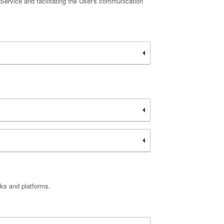
 Service and facilitating the User's communication
rks and platforms.