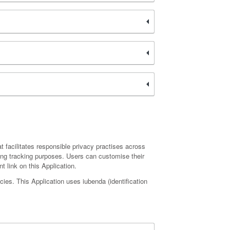
hat facilitates responsible privacy practises across
sing tracking purposes. Users can customise their
t link on this Application.
ies. This Application uses iubenda (identification