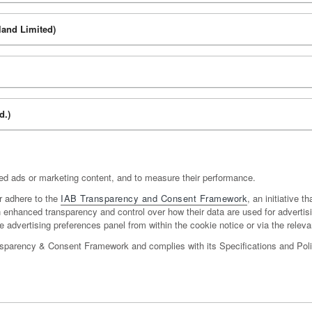
land Limited)
d.)
sed ads or marketing content, and to measure their performance.
r adhere to the
IAB Transparency and Consent Framework
, an initiative t
ith enhanced transparency and control over how their data are used for adverti
 advertising preferences panel from within the cookie notice or via the relevan
nsparency & Consent Framework and complies with its Specifications and Polic