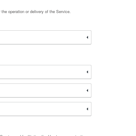
 the operation or delivery of the Service.