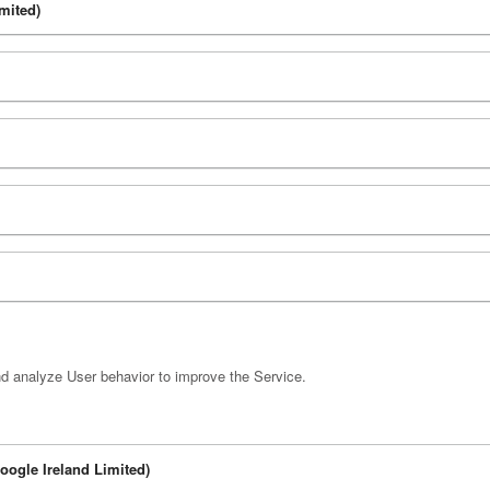
mited)
nd analyze User behavior to improve the Service.
Google Ireland Limited)