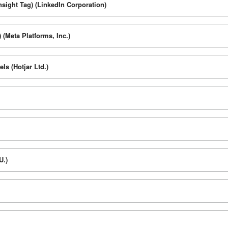
nsight Tag) (LinkedIn Corporation)
 (Meta Platforms, Inc.)
s (Hotjar Ltd.)
U.)