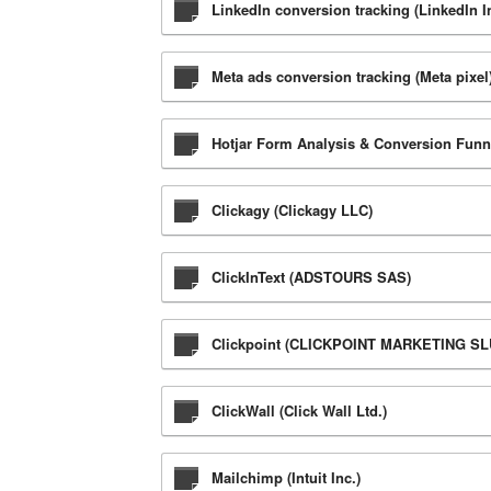
LinkedIn conversion tracking (LinkedIn I
Meta ads conversion tracking (Meta pixel)
Hotjar Form Analysis & Conversion Funnel
Clickagy (Clickagy LLC)
ClickInText (ADSTOURS SAS)
Clickpoint (CLICKPOINT MARKETING SL
ClickWall (Click Wall Ltd.)
Mailchimp (Intuit Inc.)