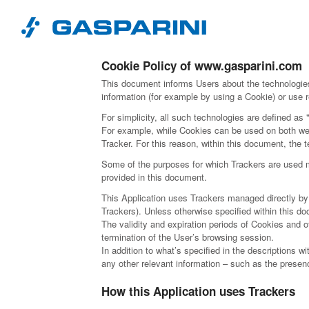
Skip to content
Cookie Policy of www.gasparini.com
This document informs Users about the technologies
information (for example by using a Cookie) or use r
For simplicity, all such technologies are defined as 
For example, while Cookies can be used on both web
Tracker. For this reason, within this document, the t
Some of the purposes for which Trackers are used ma
provided in this document.
This Application uses Trackers managed directly by th
Trackers). Unless otherwise specified within this 
The validity and expiration periods of Cookies and 
termination of the User’s browsing session.
In addition to what’s specified in the descriptions 
any other relevant information – such as the presence
How this Application uses Trackers