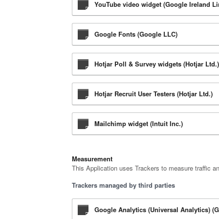
YouTube video widget (Google Ireland Li
Google Fonts (Google LLC)
Hotjar Poll & Survey widgets (Hotjar Ltd.)
Hotjar Recruit User Testers (Hotjar Ltd.)
Mailchimp widget (Intuit Inc.)
Measurement
This Application uses Trackers to measure traffic a
Trackers managed by third parties
Google Analytics (Universal Analytics) (