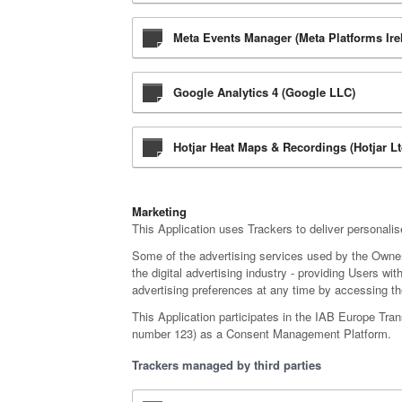
Meta Events Manager (Meta Platforms Ire
Google Analytics 4 (Google LLC)
Hotjar Heat Maps & Recordings (Hotjar Lt
Marketing
This Application uses Trackers to deliver personali
Some of the advertising services used by the Owne
the digital advertising industry - providing Users w
advertising preferences at any time by accessing the
This Application participates in the IAB Europe Tra
number 123) as a Consent Management Platform.
Trackers managed by third parties