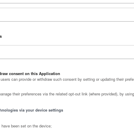
ns
raw consent on this Application
sers can provide or withdraw such consent by setting or updating their prefe
anage their preferences via the related opt-out link (where provided), by using
hnologies via your device settings
s have been set on the device;