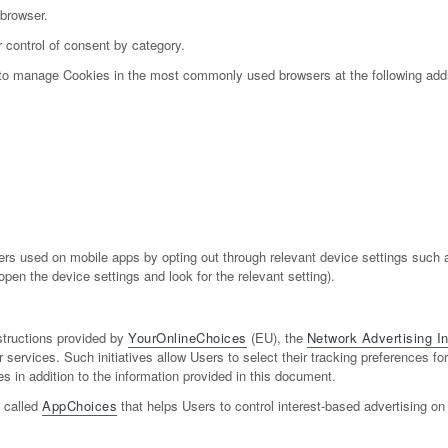
 browser.
 control of consent by category.
w to manage Cookies in the most commonly used browsers at the following add
s used on mobile apps by opting out through relevant device settings such as
pen the device settings and look for the relevant setting).
structions provided by
YourOnlineChoices
(EU), the
Network Advertising Ini
r services. Such initiatives allow Users to select their tracking preferences f
in addition to the information provided in this document.
n called
AppChoices
that helps Users to control interest-based advertising on