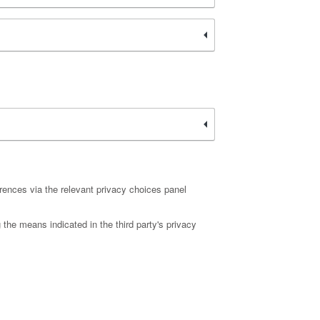
rences via the relevant privacy choices panel
 the means indicated in the third party's privacy