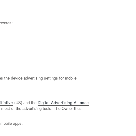
resses:
 the device advertising settings for mobile
tiative
(US) and the
Digital Advertising Alliance
or most of the advertising tools. The Owner thus
 mobile apps.