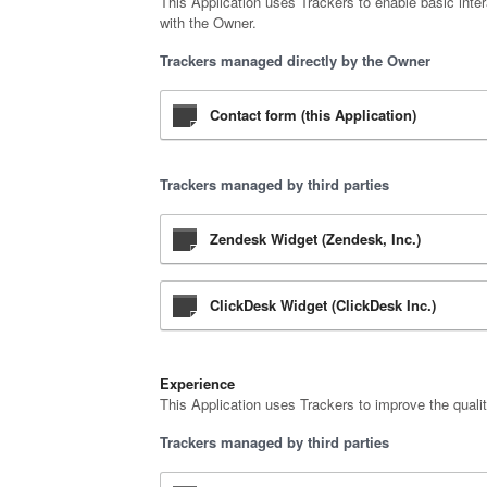
This Application uses Trackers to enable basic inter
with the Owner.
Trackers managed directly by the Owner
Contact form (this Application)
Trackers managed by third parties
Zendesk Widget (Zendesk, Inc.)
ClickDesk Widget (ClickDesk Inc.)
Experience
This Application uses Trackers to improve the qualit
Trackers managed by third parties