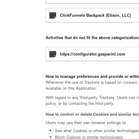
ClickFunnels Backpack (Etison, LLC)
Activities that do not fit the above categorizatio
https://configurator.gasparini.com
How to manage preferences and provide or withd
Whenever the use of Trackers is based on consent, u
available on this Application.
With regard to any third-party Trackers, Users can m
policy, or by contacting the third party.
How to control or delete Cookies and similar tec
Users may use their own browser settings to:
See what Cookies or other similar technologie
Block Cookies or similar technologies;