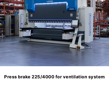
Press brake 225/4000 for ventilation system