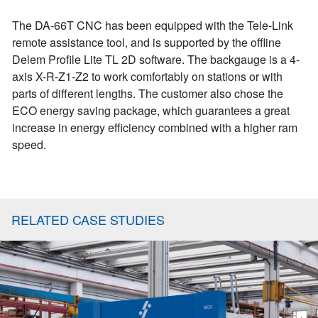
The DA-66T CNC has been equipped with the Tele-Link
remote assistance tool, and is supported by the offline
Delem Profile Lite TL 2D software. The backgauge is a 4-
axis X-R-Z1-Z2 to work comfortably on stations or with
parts of different lengths. The customer also chose the
ECO energy saving package, which guarantees a great
increase in energy efficiency combined with a higher ram
speed.
RELATED CASE STUDIES