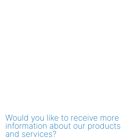
Would you like to receive more
information about our products
and services?