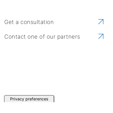
Get a consultation
Contact one of our partners