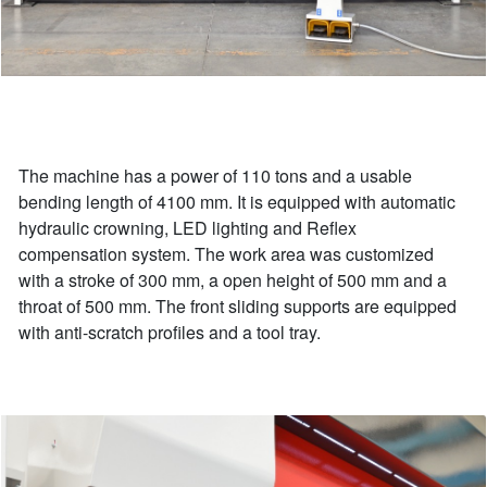
The machine has a power of 110 tons and a usable
bending length of 4100 mm. It is equipped with automatic
hydraulic crowning, LED lighting and Reflex
compensation system. The work area was customized
with a stroke of 300 mm, a open height of 500 mm and a
throat of 500 mm. The front sliding supports are equipped
with anti-scratch profiles and a tool tray.