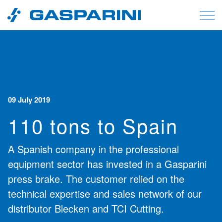
Skip to content
09 July 2019
110 tons to Spain
A Spanish company in the professional
equipment sector has invested in a Gasparini
press brake. The customer relied on the
technical expertise and sales network of our
distributor Blecken and TCI Cutting.