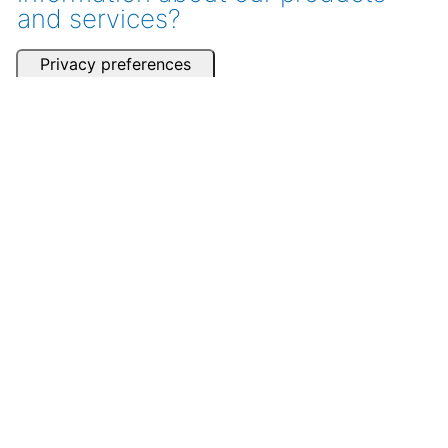
and services?
Get a consultation
Contact one of our partners