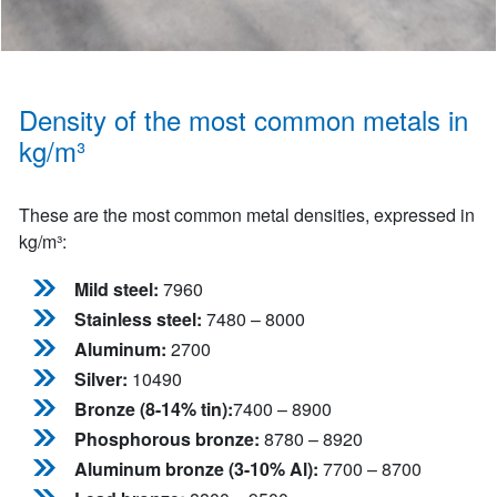
Density of the most common metals in
kg/m³
These are the most common metal densities, expressed in
kg/m³:
Mild steel:
7960
Stainless steel:
7480 – 8000
Aluminum:
2700
Silver:
10490
Bronze (8-14% tin):
7400 – 8900
Phosphorous bronze:
8780 – 8920
Aluminum bronze (3-10% Al):
7700 – 8700