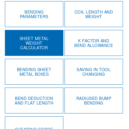
BENDING
COIL LENGTH AND
PARAMETERS
WEIGHT
SHEET METAL
K FACTOR AND
WEIGHT
BEND ALLOWANCE
CALCULATOR
BENDING SHEET
SAVING IN TOOL
METAL BOXES
CHANGING
BEND DEDUCTION
RADIUSED BUMP
AND FLAT LENGTH
BENDING