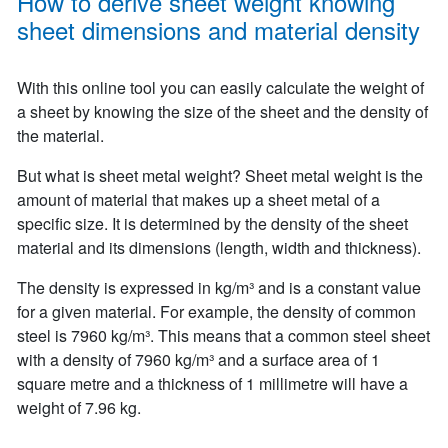
How to derive sheet weight knowing
sheet dimensions and material density
With this online tool you can easily calculate the weight of
a sheet by knowing the size of the sheet and the density of
the material.
But what is sheet metal weight? Sheet metal weight is the
amount of material that makes up a sheet metal of a
specific size. It is determined by the density of the sheet
material and its dimensions (length, width and thickness).
The density is expressed in kg/m³ and is a constant value
for a given material. For example, the density of common
steel is 7960 kg/m³. This means that a common steel sheet
with a density of 7960 kg/m³ and a surface area of 1
square metre and a thickness of 1 millimetre will have a
weight of 7.96 kg.