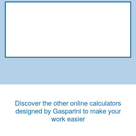
Discover the other online calculators
designed by Gasparini to make your
work easier