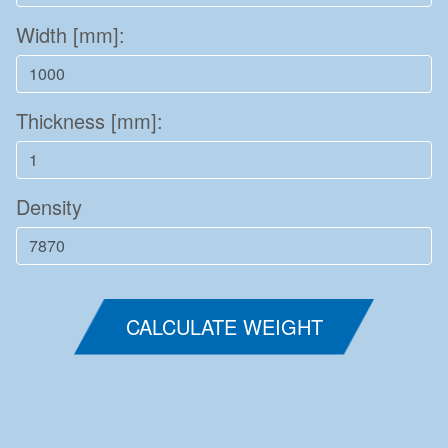
Width [mm]:
Thickness [mm]:
Density
CALCULATE WEIGHT