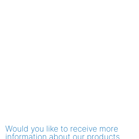
Would you like to receive more
information about our products