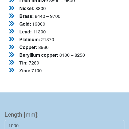
Lead bronze:
8800 – 9500
Nickel:
8800
Brass:
8440 – 9700
Gold:
19300
Lead:
11300
Platinum:
21370
Copper:
8960
Beryllium copper:
8100 – 8250
Tin:
7280
Zinc:
7100
Length [mm]: