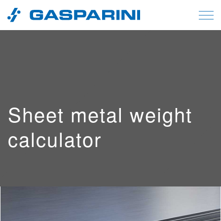
Skip to content
Sheet metal weight
calculator