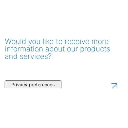
Would you like to receive more
information about our products
and services?
Get a consultation
Contact one of our partners