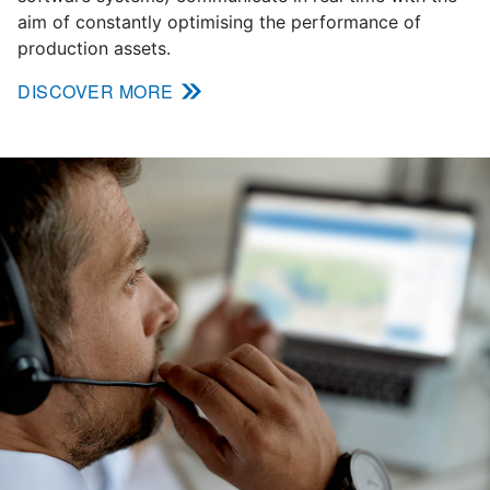
aim of constantly optimising the performance of
production assets.
DISCOVER MORE