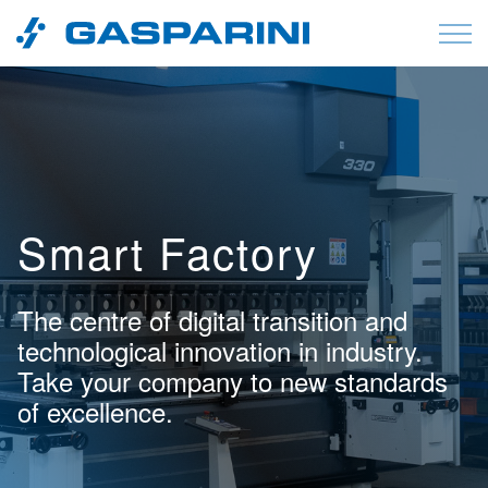
Skip to content
Smart Factory
The centre of digital transition and
technological innovation in industry.
Take your company to new standards
of excellence.