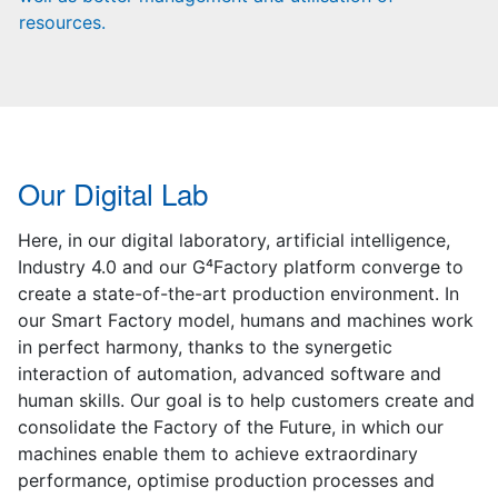
resources.
Our Digital Lab
Here, in our digital laboratory, artificial intelligence,
Industry 4.0 and our G⁴Factory platform converge to
create a state-of-the-art production environment. In
our Smart Factory model, humans and machines work
in perfect harmony, thanks to the synergetic
interaction of automation, advanced software and
human skills. Our goal is to help customers create and
consolidate the Factory of the Future, in which our
machines enable them to achieve extraordinary
performance, optimise production processes and