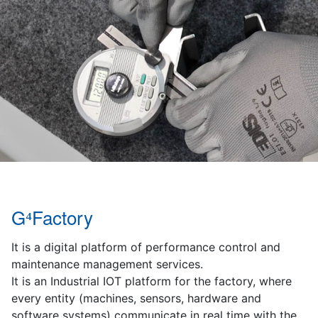
G⁴Factory
It is a digital platform of performance control and
maintenance management services.
It is an Industrial IOT platform for the factory, where
every entity (machines, sensors, hardware and
software systems) communicate in real time with the