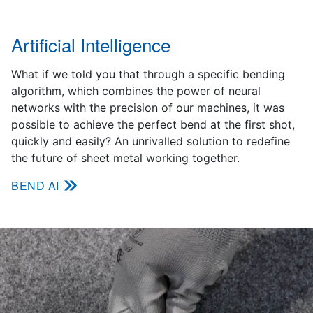
Artificial Intelligence
What if we told you that through a specific bending
algorithm, which combines the power of neural
networks with the precision of our machines, it was
possible to achieve the perfect bend at the first shot,
quickly and easily? An unrivalled solution to redefine
the future of sheet metal working together.
BEND AI