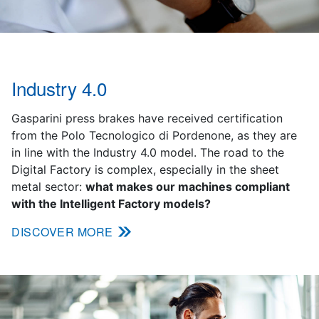
Industry 4.0
Gasparini press brakes have received certification
from the Polo Tecnologico di Pordenone, as they are
in line with the Industry 4.0 model. The road to the
Digital Factory is complex, especially in the sheet
metal sector:
what makes our machines compliant
with the Intelligent Factory models?
DISCOVER MORE