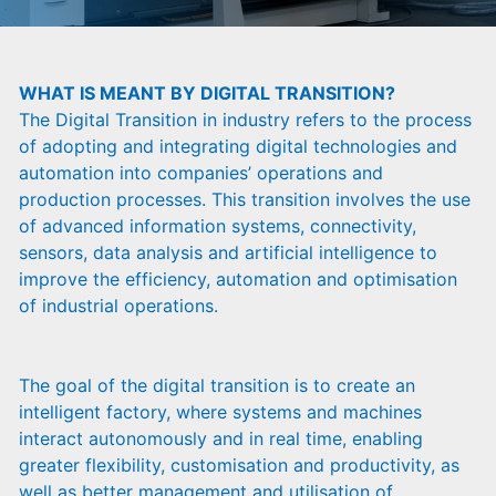
WHAT IS MEANT BY DIGITAL TRANSITION?
The Digital Transition in industry refers to the process
of adopting and integrating digital technologies and
automation into companies’ operations and
production processes. This transition involves the use
of advanced information systems, connectivity,
sensors, data analysis and artificial intelligence to
improve the efficiency, automation and optimisation
of industrial operations.
The goal of the digital transition is to create an
intelligent factory, where systems and machines
interact autonomously and in real time, enabling
greater flexibility, customisation and productivity, as
well as better management and utilisation of