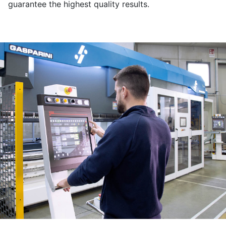
guarantee the highest quality results.