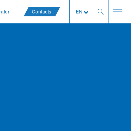
rator
Contacts
EN