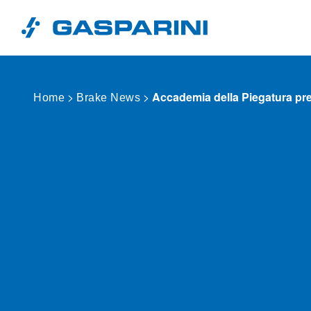
Skip to content
>
>
Accademia della Piegatura p
Home
Brake News