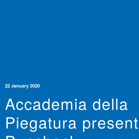
22 January 2020
Accademia della
Piegatura presen