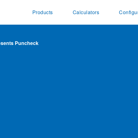
Products
Calculators
Configu
resents Puncheck