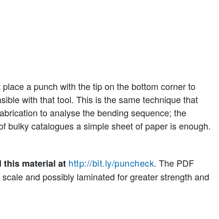
 place a punch with the tip on the bottom corner to
asible with that tool. This is the same technique that
abrication to analyse the bending sequence; the
of bulky catalogues a simple sheet of paper is enough.
http://bit.ly/puncheck
. The PDF
 this material at
 scale and possibly laminated for greater strength and