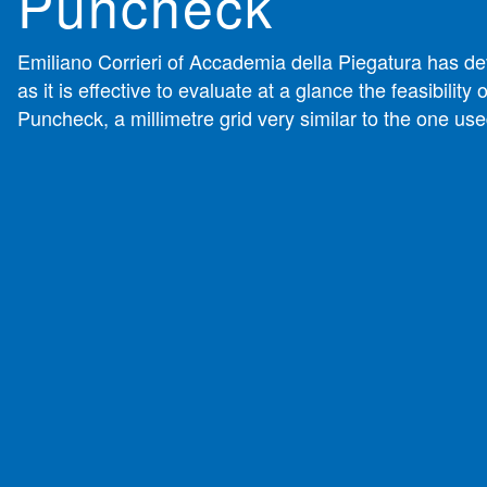
Puncheck
Emiliano Corrieri of Accademia della Piegatura has d
as it is effective to evaluate at a glance the feasibility of
Puncheck, a millimetre grid very similar to the one use