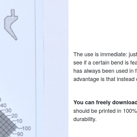
The use is immediate: just
see if a certain bend is fe
has always been used in f
advantage is that instead 
You can freely download
should be printed in 100%
durability.