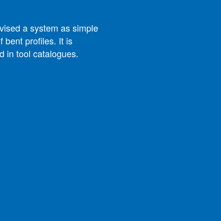
evised a system as simple
 bent profiles. It is
d in tool catalogues.