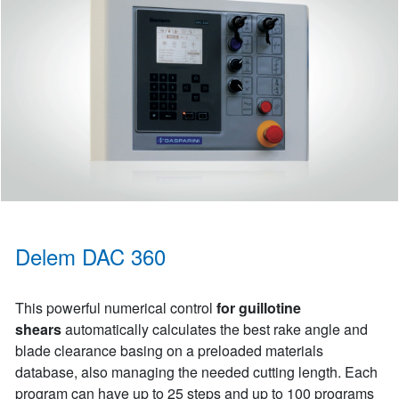
Delem DAC 360
This powerful numerical control
for guillotine
shears
automatically calculates the best rake angle and
blade clearance basing on a preloaded materials
database, also managing the needed cutting length. Each
program can have up to 25 steps and up to 100 programs