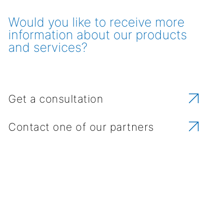
Would you like to receive more
information about our products
and services?
Get a consultation
Contact one of our partners