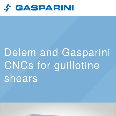
Skip to content
Delem and Gasparini
CNCs for guillotine
shears