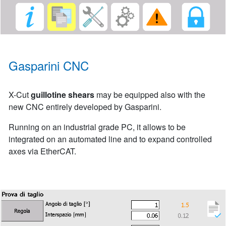
Gasparini CNC
X-Cut
guillotine shears
may be equipped also with the
new CNC entirely developed by Gasparini.
Running on an industrial grade PC, it allows to be
integrated on an automated line and to expand controlled
axes via EtherCAT.