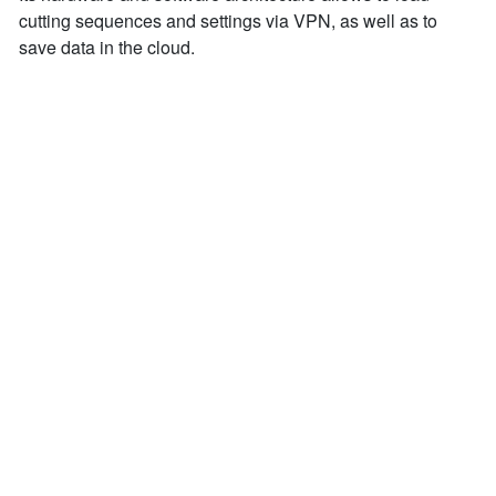
cutting sequences and settings via VPN, as well as to
save data in the cloud.