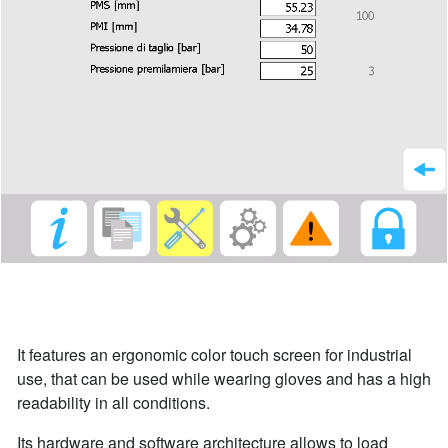
It features an ergonomic color touch screen for industrial
use, that can be used while wearing gloves and has a high
readability in all conditions.
Its hardware and software architecture allows to load