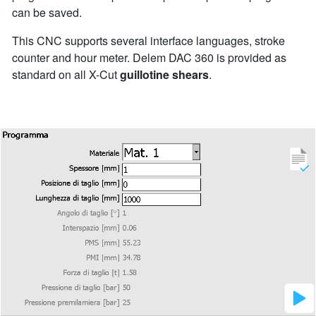
can be saved.
This CNC supports several interface languages, stroke
counter and hour meter. Delem DAC 360 is provided as
standard on all X-Cut
guillotine shears
.