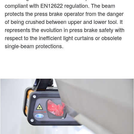
compliant with EN12622 regulation. The beam
protects the press brake operator from the danger
of being crushed between upper and lower tool. It
represents the evolution in press brake safety with
respect to the inefficient light curtains or obsolete
single-beam protections.