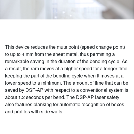
This device reduces the mute point (speed change point)
to up to 4 mm from the sheet metal, thus permitting a
remarkable saving in the duration of the bending cycle. As
a result, the ram moves at a higher speed for a longer time,
keeping the part of the bending cycle when it moves at a
lower speed to a minimum. The amount of time that can be
saved by DSP-AP with respect to a conventional system is
about 1.2 seconds per bend. The DSP-AP laser safety
also features blanking for automatic recognition of boxes
and profiles with side walls.