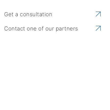
Get a consultation
Contact one of our partners