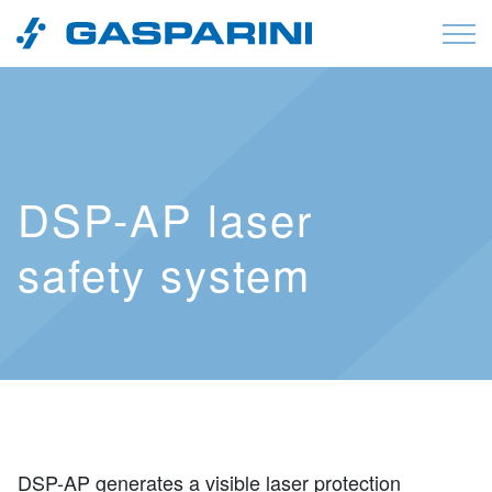
Skip to content
DSP-AP laser
safety system
DSP-AP generates a visible laser protection