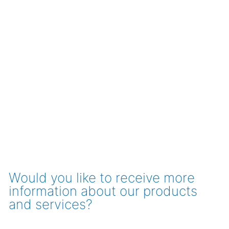
Would you like to receive more
information about our products
and services?