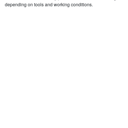
depending on tools and working conditions.