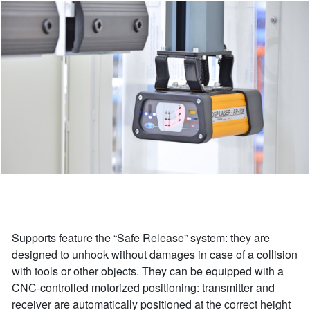
Supports feature the “Safe Release” system: they are
designed to unhook without damages in case of a collision
with tools or other objects. They can be equipped with a
CNC-controlled motorized positioning: transmitter and
receiver are automatically positioned at the correct height