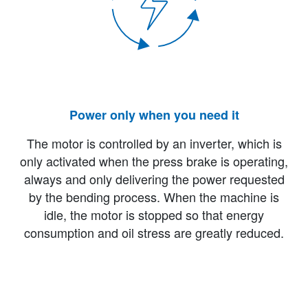
Power only when you need it
The motor is controlled by an inverter, which is
only activated when the press brake is operating,
always and only delivering the power requested
by the bending process. When the machine is
idle, the motor is stopped so that energy
consumption and oil stress are greatly reduced.