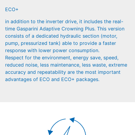
ECO+
in addition to the inverter drive, it includes the real-
time Gasparini Adaptive Crowning Plus. This version
consists of a dedicated hydraulic section (motor,
pump, pressurized tank) able to provide a faster
response with lower power consumption.
Respect for the environment, energy save, speed,
reduced noise, less maintenance, less waste, extreme
accuracy and repeatability are the most important
advantages of ECO and ECO+ packages.