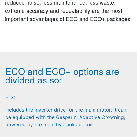
reduced noise, less maintenance, less waste,
extreme accuracy and repeatability are the most
important advantages of ECO and ECO+ packages.
ECO and ECO+ options are
divided as so:
ECO
includes the inverter drive for the main motor. It can
be equipped with the Gasparini Adaptive Crowning,
powered by the main hydraulic circuit.