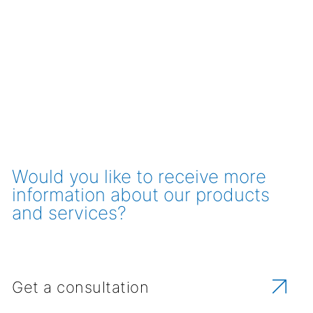
Would you like to receive more
information about our products
and services?
Get a consultation