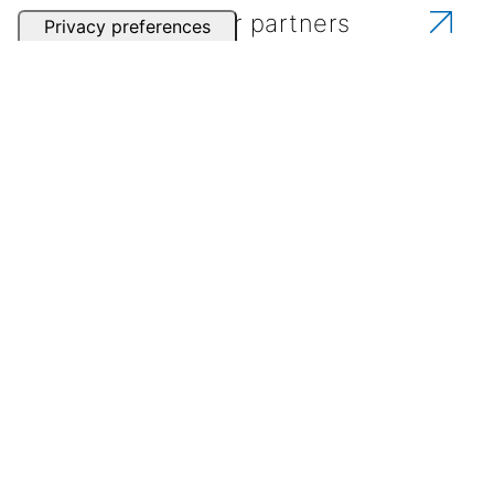
Contact one of our partners