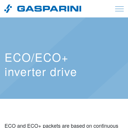
Skip to content
ECO/ECO+
inverter drive
ECO and ECO+ packets are based on continuous