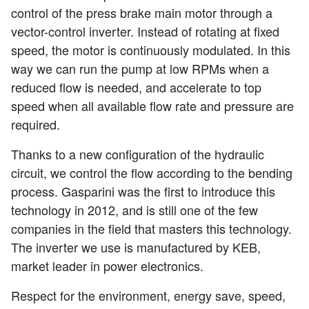
control of the press brake main motor through a
vector-control inverter. Instead of rotating at fixed
speed, the motor is continuously modulated. In this
way we can run the pump at low RPMs when a
reduced flow is needed, and accelerate to top
speed when all available flow rate and pressure are
required.
Thanks to a new configuration of the hydraulic
circuit, we control the flow according to the bending
process. Gasparini was the first to introduce this
technology in 2012, and is still one of the few
companies in the field that masters this technology.
The inverter we use is manufactured by KEB,
market leader in power electronics.
Respect for the environment, energy save, speed,