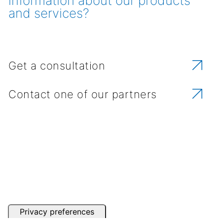
information about our products
and services?
Get a consultation
Contact one of our partners