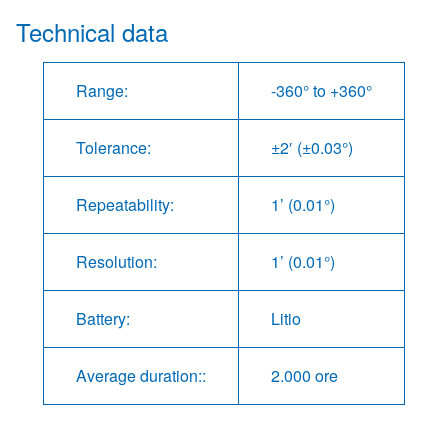
Technical data
Range:
-360° to +360°
Tolerance:
±2′ (±0.03°)
Repeatability:
1’ (0.01°)
Resolution:
1’ (0.01°)
Battery:
Litio
Average duration::
2.000 ore