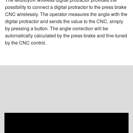
possibility to connect a digital protractor to the press brake
CNC wirelessly. The operator measures the angle with the
digital protractor and sends the value to the CNC, simply
by pressing a button. The angle correction will be
automatically calculated by the press brake and fine-tuned
by the CNC control.