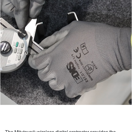
The Mitutoyo® wireless digital protractor provides the