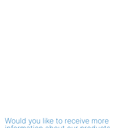
Would you like to receive more