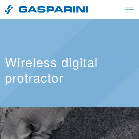
Skip to content
Wireless digital
protractor