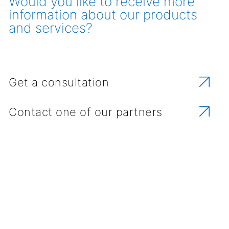
Would you like to receive more
information about our products
and services?
Get a consultation
Contact one of our partners