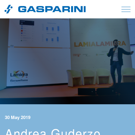
Skip to content
30 May 2019
Andrea Guderzo