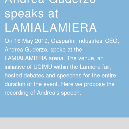
speaks at
LAMIALAMIERA
On 16 May 2019, Gasparini Industries’ CEO,
Andrea Guderzo, spoke at the
LAMIALAMIERA arena. The venue, an
initiative of UCIMU within the Lamiera fair,
hosted debates and speeches for the entire
duration of the event. Here we propose the
recording of Andrea’s speech.