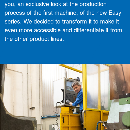
you, an exclusive look at the production
process of the first machine, of the new Easy
series. We decided to transform it to make it
even more accessible and differentiate it from
the other product lines.