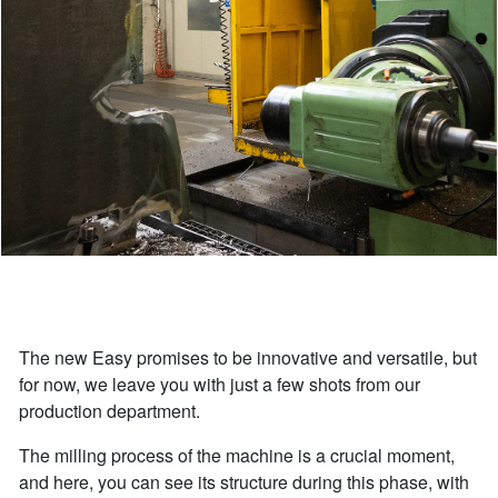
The new Easy promises to be innovative and versatile, but
for now, we leave you with just a few shots from our
production department.
The milling process of the machine is a crucial moment,
and here, you can see its structure during this phase, with