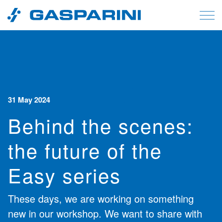
Skip to content
31 May 2024
Behind the scenes:
the future of the
Easy series
These days, we are working on something
new in our workshop. We want to share with