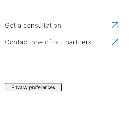
Get a consultation
Contact one of our partners