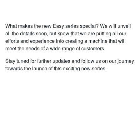
What makes the new Easy series special? We will unveil
all the details soon, but know that we are putting all our
efforts and experience into creating a machine that will
meet the needs of a wide range of customers.
Stay tuned for further updates and follow us on our journey
towards the launch of this exciting new series.