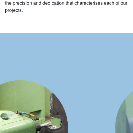
the precision and dedication that characterises each of our
projects.