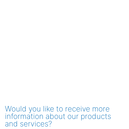
Would you like to receive more
information about our products
and services?