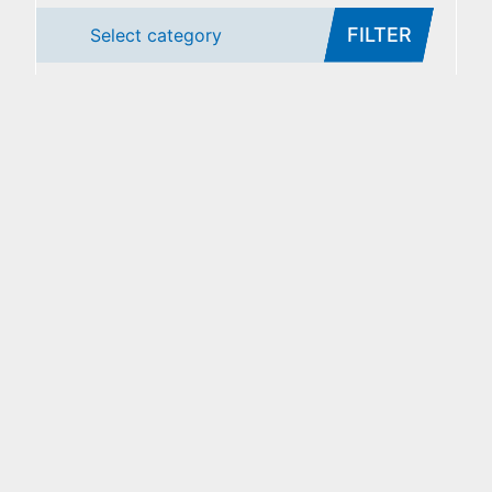
FILTER
Select category