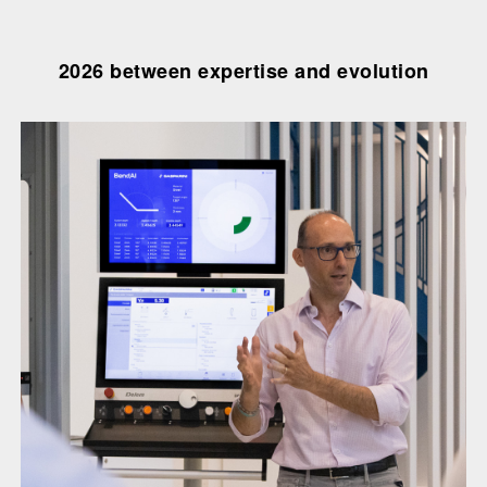
2026 between expertise and evolution