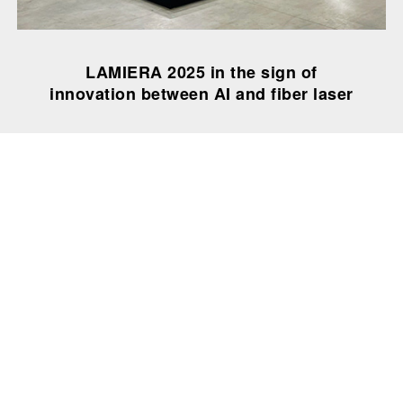
LAMIERA 2025 in the sign of
innovation between AI and fiber laser