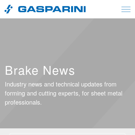
Skip to content
Brake News
Industry news and technical updates from
forming and cutting experts, for sheet metal
professionals.