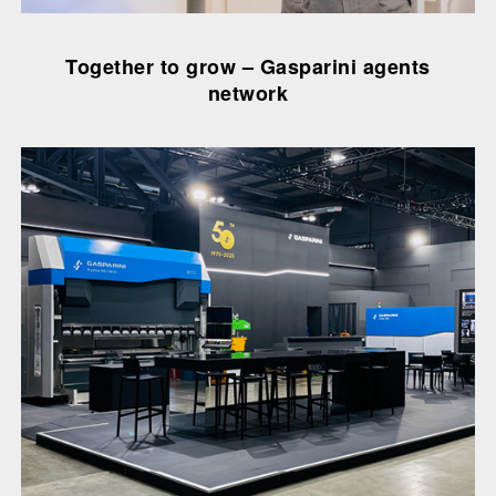
Together to grow – Gasparini agents
network