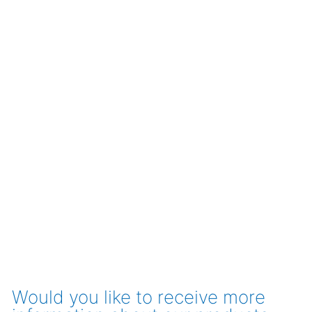
Would you like to receive more