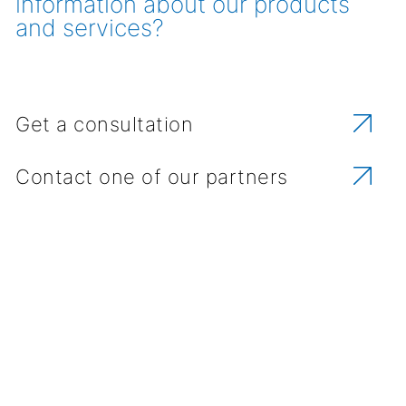
information about our products
and services?
Get a consultation
Contact one of our partners