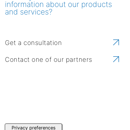
information about our products
and services?
Get a consultation
Contact one of our partners