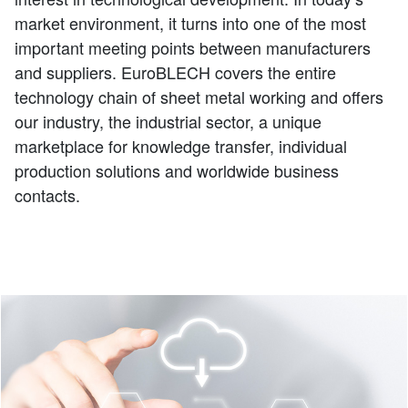
market environment, it turns into one of the most
important meeting points between manufacturers
and suppliers. EuroBLECH covers the entire
technology chain of sheet metal working and offers
our industry, the industrial sector, a unique
marketplace for knowledge transfer, individual
production solutions and worldwide business
contacts.