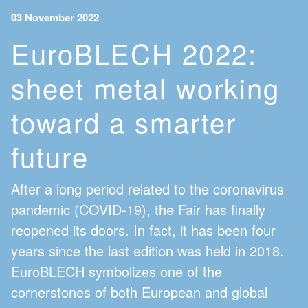
03 November 2022
EuroBLECH 2022:
sheet metal working
toward a smarter
future
After a long period related to the coronavirus
pandemic (COVID-19), the Fair has finally
reopened its doors. In fact, it has been four
years since the last edition was held in 2018.
EuroBLECH symbolizes one of the
cornerstones of both European and global