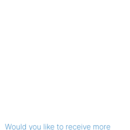
Would you like to receive more