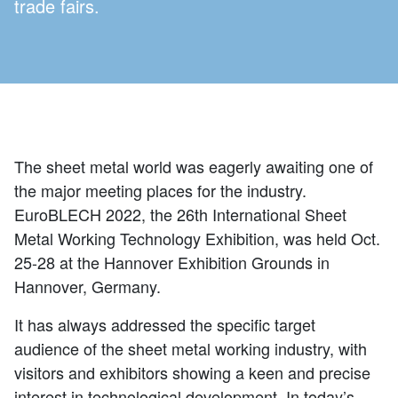
trade fairs.
The sheet metal world was eagerly awaiting one of
the major meeting places for the industry.
EuroBLECH 2022, the 26th International Sheet
Metal Working Technology Exhibition, was held Oct.
25-28 at the Hannover Exhibition Grounds in
Hannover, Germany.
It has always addressed the specific target
audience of the sheet metal working industry, with
visitors and exhibitors showing a keen and precise
interest in technological development. In today’s