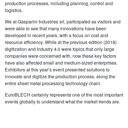
production processes, including planning, control and
logistics.
We at Gasparini Industries srl, participated as visitors and
were able to see that many innovations have been
developed in recent years, with a focus on cost and
resource efficiency. While at the previous edition (2018)
digitization and Industry 4.0 were topics that only large
companies were concerned with, now these key factors
have also affected small and medium-sized enterprises.
Exhibitors at this year’s event presented solutions to
innovate and digitize the production process, along the
entire sheet metal processing technology chain.
EuroBLECH certainly represents one of the most important
events globally to understand what the market trends are.