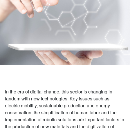
In the era of digital change, this sector is changing in
tandem with new technologies. Key issues such as
electric mobility, sustainable production and energy
conservation, the simplification of human labor and the
implementation of robotic solutions are important factors in
the production of new materials and the digitization of