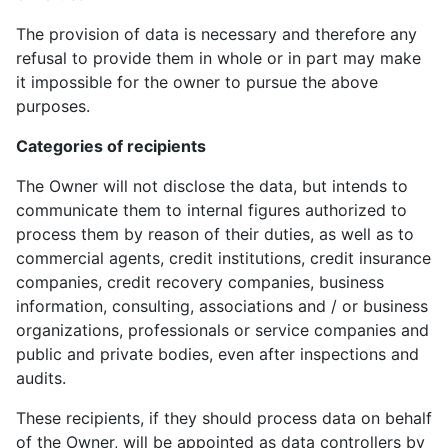
The provision of data is necessary and therefore any
refusal to provide them in whole or in part may make
it impossible for the owner to pursue the above
purposes.
Categories of recipients
The Owner will not disclose the data, but intends to
communicate them to internal figures authorized to
process them by reason of their duties, as well as to
commercial agents, credit institutions, credit insurance
companies, credit recovery companies, business
information, consulting, associations and / or business
organizations, professionals or service companies and
public and private bodies, even after inspections and
audits.
These recipients, if they should process data on behalf
of the Owner, will be appointed as data controllers by