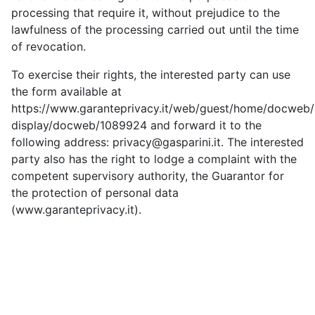
processing that require it, without prejudice to the
lawfulness of the processing carried out until the time
of revocation.
To exercise their rights, the interested party can use
the form available at
https://www.garanteprivacy.it/web/guest/home/docweb
display/docweb/1089924 and forward it to the
following address: privacy@gasparini.it. The interested
party also has the right to lodge a complaint with the
competent supervisory authority, the Guarantor for
the protection of personal data
(www.garanteprivacy.it).