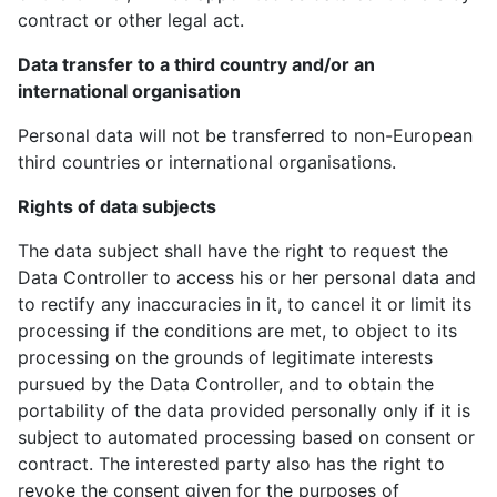
contract or other legal act.
Data transfer to a third country and/or an
international organisation
Personal data will not be transferred to non-European
third countries or international organisations.
Rights of data subjects
The data subject shall have the right to request the
Data Controller to access his or her personal data and
to rectify any inaccuracies in it, to cancel it or limit its
processing if the conditions are met, to object to its
processing on the grounds of legitimate interests
pursued by the Data Controller, and to obtain the
portability of the data provided personally only if it is
subject to automated processing based on consent or
contract. The interested party also has the right to
revoke the consent given for the purposes of