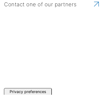
Contact one of our partners