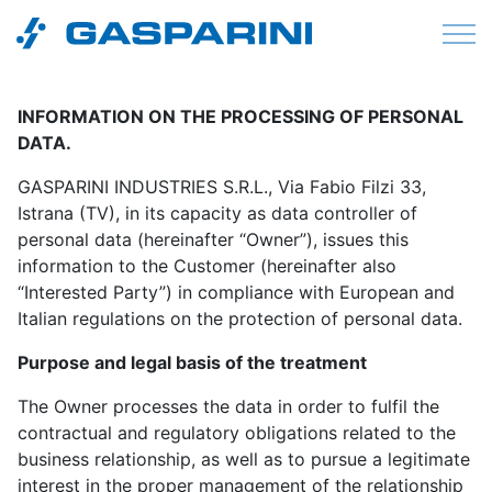
Skip to content
INFORMATION ON THE PROCESSING OF PERSONAL
DATA.
GASPARINI INDUSTRIES S.R.L., Via Fabio Filzi 33,
Istrana (TV), in its capacity as data controller of
personal data (hereinafter “Owner”), issues this
information to the Customer (hereinafter also
“Interested Party”) in compliance with European and
Italian regulations on the protection of personal data.
Purpose and legal basis of the treatment
The Owner processes the data in order to fulfil the
contractual and regulatory obligations related to the
business relationship, as well as to pursue a legitimate
interest in the proper management of the relationship