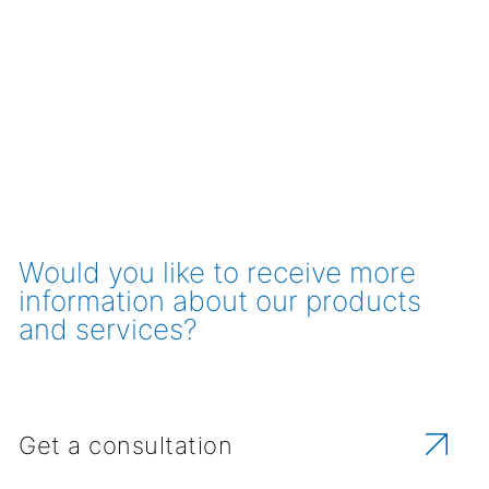
Would you like to receive more
information about our products
and services?
Get a consultation