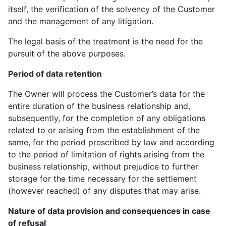
itself, the verification of the solvency of the Customer
and the management of any litigation.
The legal basis of the treatment is the need for the
pursuit of the above purposes.
Period of data retention
The Owner will process the Customer’s data for the
entire duration of the business relationship and,
subsequently, for the completion of any obligations
related to or arising from the establishment of the
same, for the period prescribed by law and according
to the period of limitation of rights arising from the
business relationship, without prejudice to further
storage for the time necessary for the settlement
(however reached) of any disputes that may arise.
Nature of data provision and consequences in case
of refusal