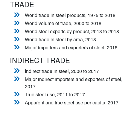
TRADE
World trade in steel products, 1975 to 2018
World volume of trade, 2000 to 2018
World steel exports by product, 2013 to 2018
World trade in steel by area, 2018
Major importers and exporters of steel, 2018
INDIRECT TRADE
Indirect trade in steel, 2000 to 2017
Major indirect importers and exporters of steel,
2017
True steel use, 2011 to 2017
Apparent and true steel use per capita, 2017