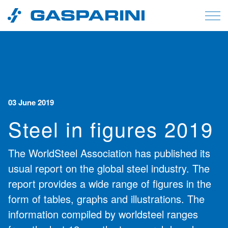
Skip to content
03 June 2019
Steel in figures 2019
The WorldSteel Association has published its
usual report on the global steel industry. The
report provides a wide range of figures in the
form of tables, graphs and illustrations. The
information compiled by worldsteel ranges