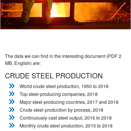
The data we can find in the interesting document (PDF 2
MB, English) are:
CRUDE STEEL PRODUCTION
World crude steel production, 1950 to 2018
Top steel-producing companies, 2018
Major steel-producing countries, 2017 and 2018
Crude steel production by process, 2018
Continuously-cast steel output, 2016 to 2018
Monthly crude steel production, 2015 to 2018