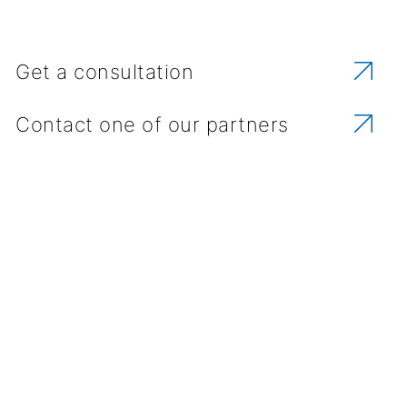
Get a consultation
Contact one of our partners