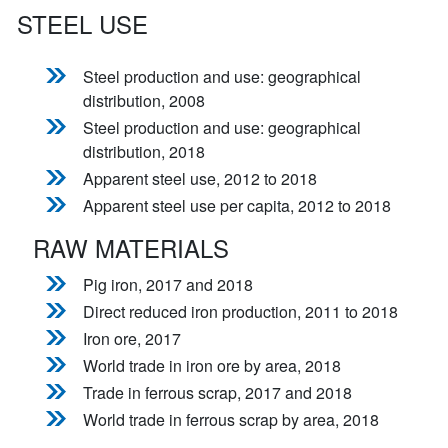
STEEL USE
Steel production and use: geographical
distribution, 2008
Steel production and use: geographical
distribution, 2018
Apparent steel use, 2012 to 2018
Apparent steel use per capita, 2012 to 2018
RAW MATERIALS
Pig iron, 2017 and 2018
Direct reduced iron production, 2011 to 2018
Iron ore, 2017
World trade in iron ore by area, 2018
Trade in ferrous scrap, 2017 and 2018
World trade in ferrous scrap by area, 2018