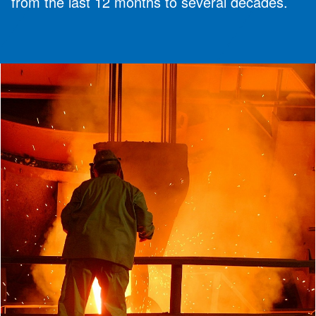
from the last 12 months to several decades.