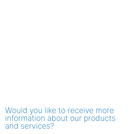
Would you like to receive more
information about our products
and services?