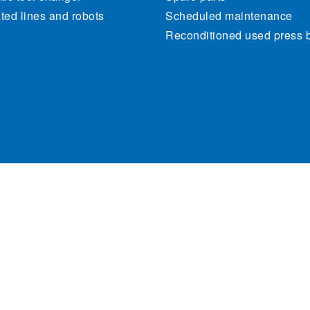
ed lines and robots
Scheduled maintenance
Reconditioned used press 
470262. All rights reserved.
Cookie Policy
Priva
Site map