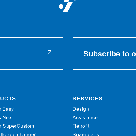
Subscribe to o
UCTS
SERVICES
s Easy
Design
s Next
Assistance
s
SuperCustom
Retrofit
ic tool changer
Spare parts