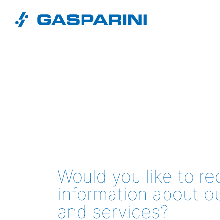
Skip to content
Would you like to r
information about o
and services?