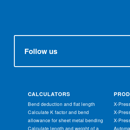
Follow us
CALCULATORS
PROD
Bend deduction and flat length
X-Pres
Calculate K factor and bend
X-Pres
allowance for sheet metal bending
X-Pres
Calculate length and weight of a
Automat