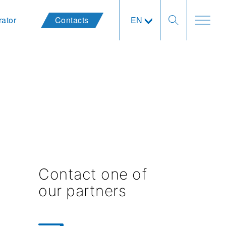
rator
Contacts
EN
Contact one of
our partners