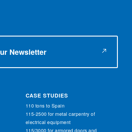
ur Newsletter
CASE STUDIES
110 tons to Spain
115-2500 for metal carpentry of
electrical equipment
115/3000 for armored doors and