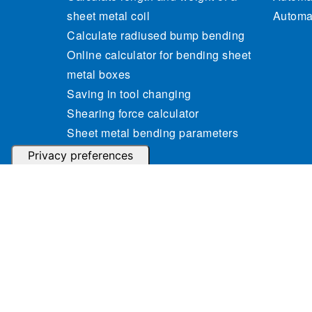
sheet metal coil
Automat
Calculate radiused bump bending
Online calculator for bending sheet
metal boxes
Saving in tool changing
Shearing force calculator
Sheet metal bending parameters
calculator
Sheet metal weight calculator
© 2023 Gasparini Industries S.r.l. - P.IVA: IT04364