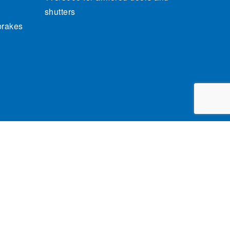
shutters
brakes
cy Policy
General conditions of sale
Credits
claim.brandindustry