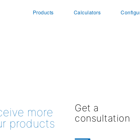
Products
Calculators
Configu
Get a
eceive more
consultation
ur products