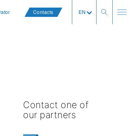
rator
Contacts
EN
Contact one of
our partners