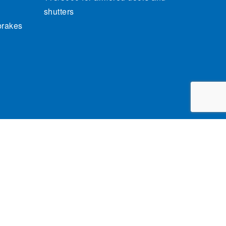
shutters
brakes
cy Policy
General conditions of sale
Credits
claim.brandindustry