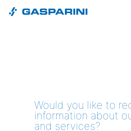
Skip to content
Would you like to r
information about o
and services?