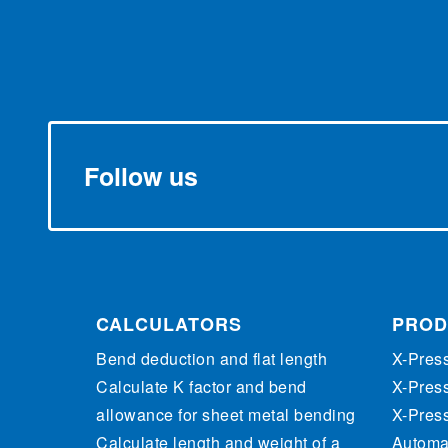
Follow us
CALCULATORS
PROD
Bend deduction and flat length
X-Pres
Calculate K factor and bend
X-Pres
allowance for sheet metal bending
X-Pres
Calculate length and weight of a
Automat