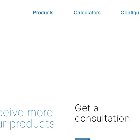
Products
Calculators
Configu
Get a
eceive more
consultation
ur products