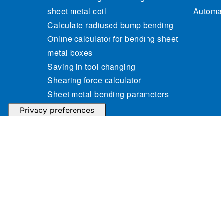
sheet metal coil
Automat
Calculate radiused bump bending
Online calculator for bending sheet
metal boxes
Saving in tool changing
Shearing force calculator
Sheet metal bending parameters
calculator
Sheet metal weight calculator
© 2023 Gasparini Industries S.r.l. - P.IVA: IT04364