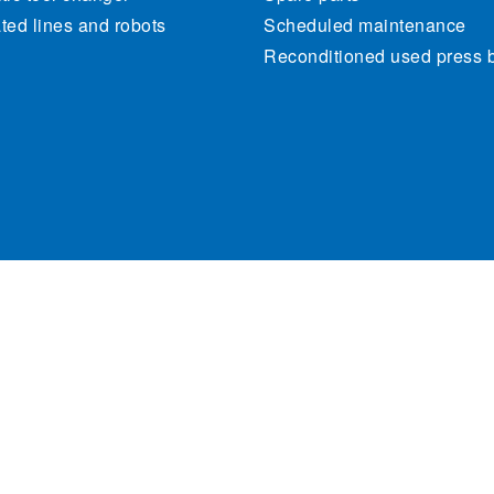
ed lines and robots
Scheduled maintenance
Reconditioned used press 
470262. All rights reserved.
Cookie Policy
Priva
Site map