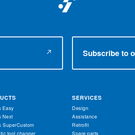
Subscribe to o
UCTS
SERVICES
s Easy
Design
s Next
Assistance
s
SuperCustom
Retrofit
ic tool changer
Spare parts