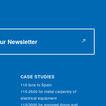
ur Newsletter
CASE STUDIES
110 tons to Spain
115-2500 for metal carpentry of
electrical equipment
115/3000 for armored doors and