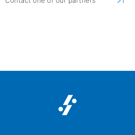
Contact one of our partners