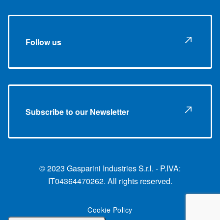
Follow us
Subscribe to our Newsletter
© 2023 Gasparini Industries S.r.l. - P.IVA:
IT04364470262. All rights reserved.
Cookie Policy