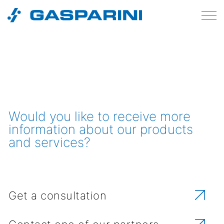
Skip to content
Would you like to receive more
information about our products
and services?
Get a consultation