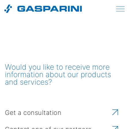
Skip to content
Would you like to receive more
information about our products
and services?
Get a consultation