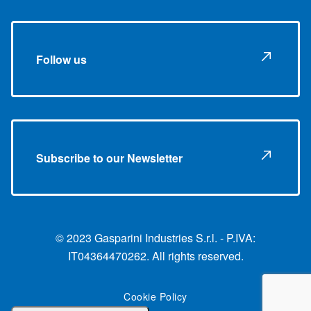
Follow us
Subscribe to our Newsletter
© 2023 Gasparini Industries S.r.l. - P.IVA:
IT04364470262. All rights reserved.
Cookie Policy