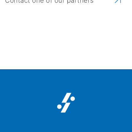
Contact one of our partners