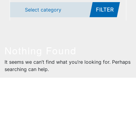
FILTER
Select category
Nothing Found
It seems we can’t find what you’re looking for. Perhaps
searching can help.