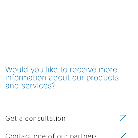
Would you like to receive more
information about our products
and services?
Get a consultation
Contact one of our partners