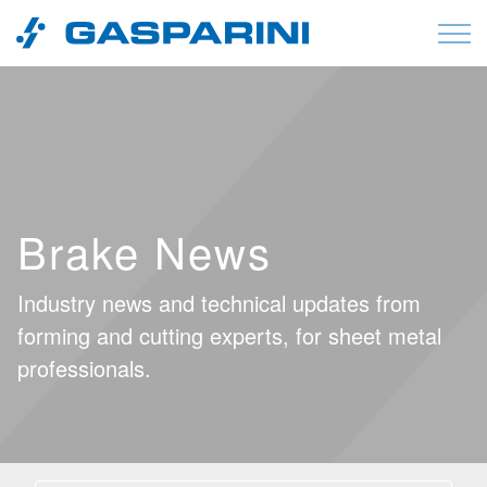
Skip to content
Brake News
Industry news and technical updates from
forming and cutting experts, for sheet metal
professionals.