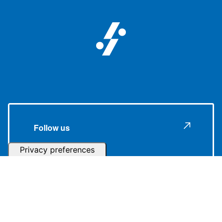
Follow us
Subscribe to our Newsletter