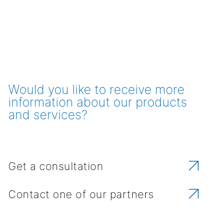
Would you like to receive more
information about our products
and services?
Get a consultation
Contact one of our partners