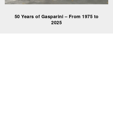
50 Years of Gasparini – From 1975 to
2025