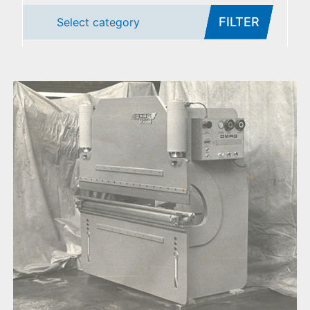
FILTER
Select category