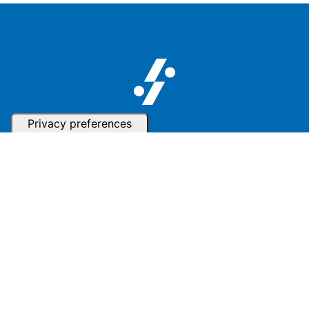
Follow us
Subscribe to our Newsletter