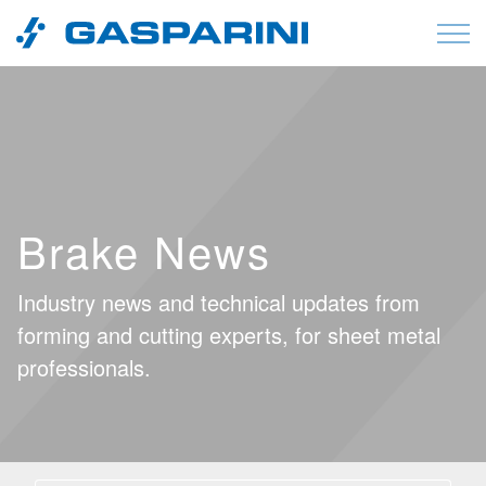
Skip to content
Brake News
Industry news and technical updates from
forming and cutting experts, for sheet metal
professionals.