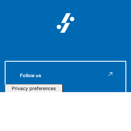
Follow us
Subscribe to our Newsletter