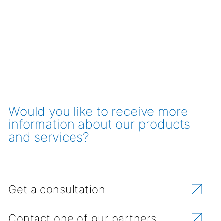
Would you like to receive more
information about our products
and services?
Get a consultation
Contact one of our partners