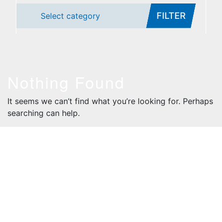
FILTER
Select category
Nothing Found
It seems we can’t find what you’re looking for. Perhaps
searching can help.