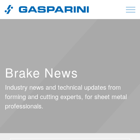
Skip to content
Brake News
Industry news and technical updates from
forming and cutting experts, for sheet metal
professionals.