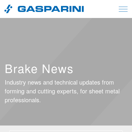
Skip to content
Brake News
Industry news and technical updates from
forming and cutting experts, for sheet metal
professionals.