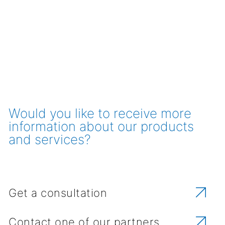
Would you like to receive more
information about our products
and services?
Get a consultation
Contact one of our partners