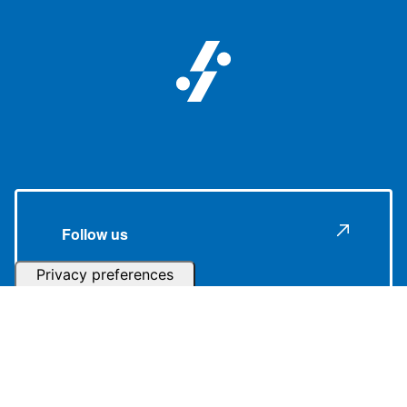
Follow us
Subscribe to our Newsletter