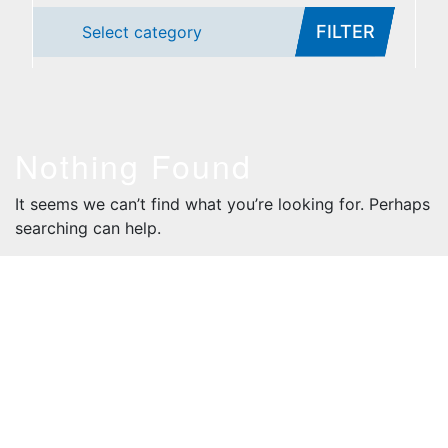
FILTER
Select category
Nothing Found
It seems we can’t find what you’re looking for. Perhaps
searching can help.