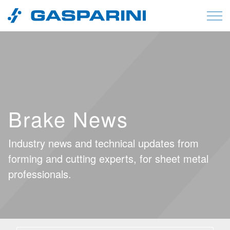
Skip to content
Brake News
Industry news and technical updates from
forming and cutting experts, for sheet metal
professionals.