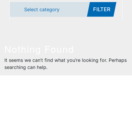
FILTER
Select category
Nothing Found
It seems we can’t find what you’re looking for. Perhaps
searching can help.