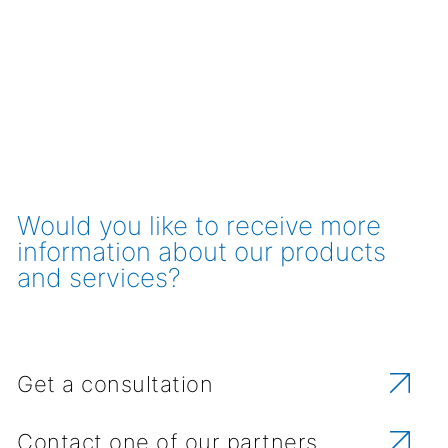
Would you like to receive more
information about our products
and services?
Get a consultation
Contact one of our partners