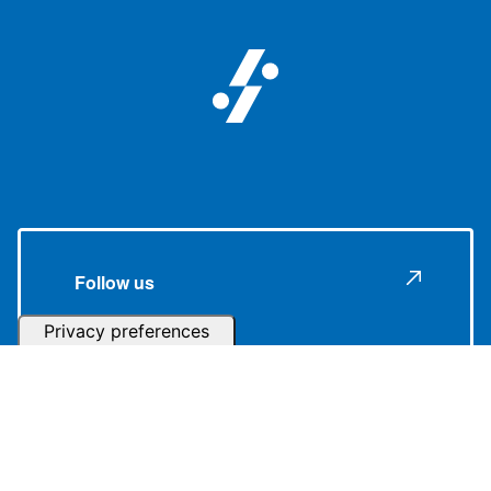
Follow us
Subscribe to our Newsletter