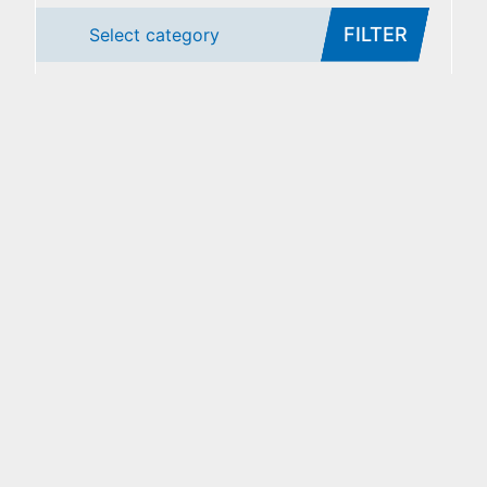
FILTER
Select category