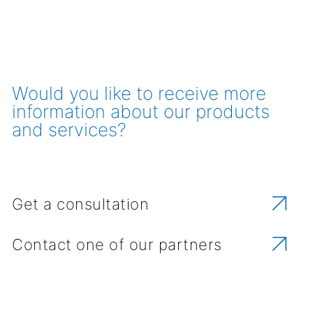
Would you like to receive more
information about our products
and services?
Get a consultation
Contact one of our partners