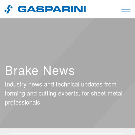
Skip to content
Brake News
Industry news and technical updates from
forming and cutting experts, for sheet metal
professionals.