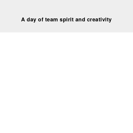
A day of team spirit and creativity