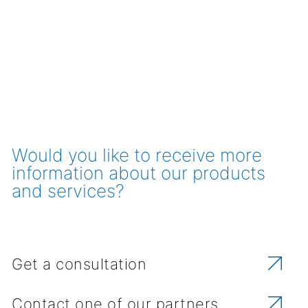
Would you like to receive more
information about our products
and services?
Get a consultation
Contact one of our partners