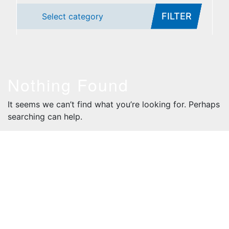
FILTER
Select category
Nothing Found
It seems we can’t find what you’re looking for. Perhaps
searching can help.