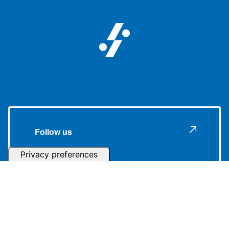
Follow us
Subscribe to our Newsletter