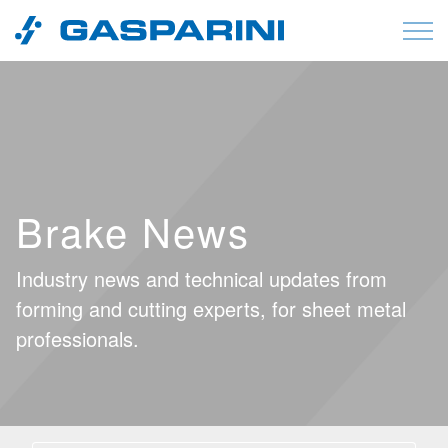
Skip to content
Brake News
Industry news and technical updates from
forming and cutting experts, for sheet metal
professionals.