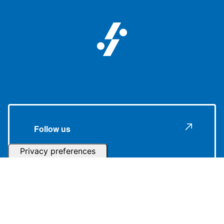
Follow us
Subscribe to our Newsletter