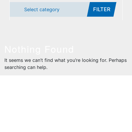
FILTER
Select category
Nothing Found
It seems we can’t find what you’re looking for. Perhaps
searching can help.