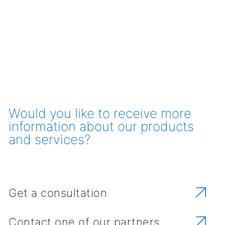
Would you like to receive more
information about our products
and services?
Get a consultation
Contact one of our partners