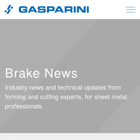
Skip to content
Brake News
Industry news and technical updates from
forming and cutting experts, for sheet metal
professionals.