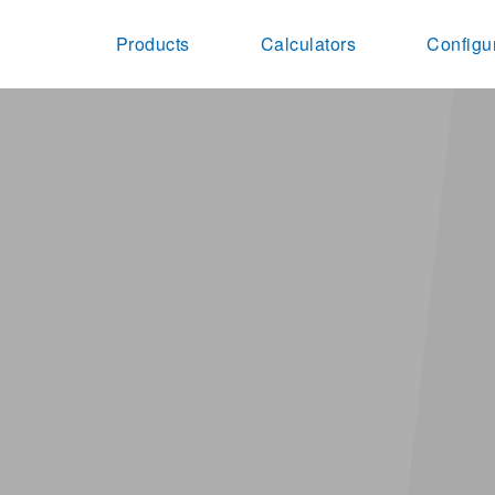
Products
Calculators
Configu