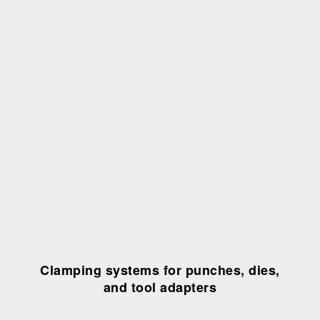
Clamping systems for punches, dies,
and tool adapters