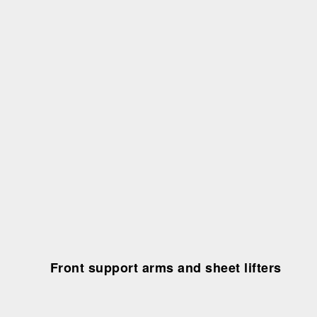
Front support arms and sheet lifters