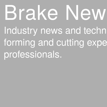
Brake New
Industry news and techn
forming and cutting expe
professionals.