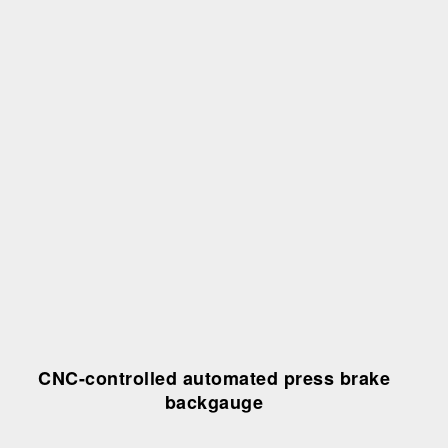
CNC-controlled automated press brake
backgauge