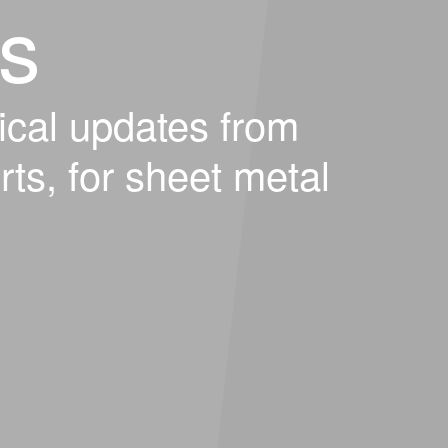
s
ical updates from
rts, for sheet metal