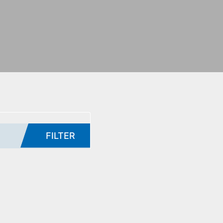
FILTER