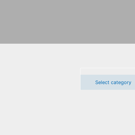
Select category