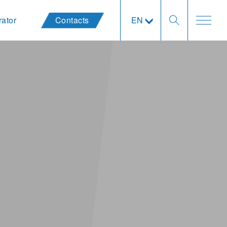
rator
Contacts
EN