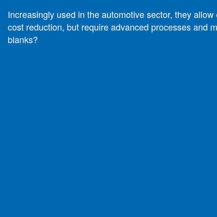
Increasingly used in the automotive sector, they allo
cost reduction, but require advanced processes and m
blanks?