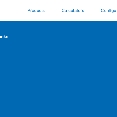
Products
Calculators
Configu
lanks