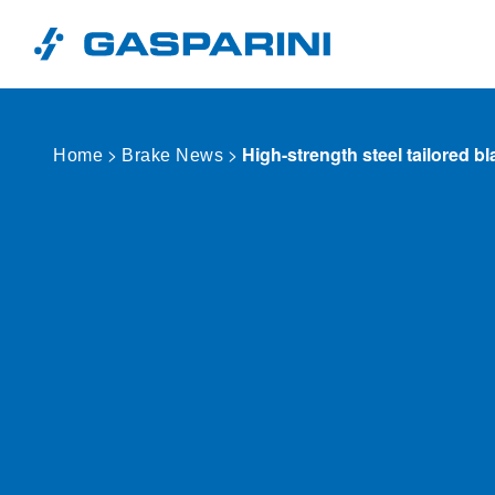
Skip to content
>
>
High-strength steel tailored b
Home
Brake News