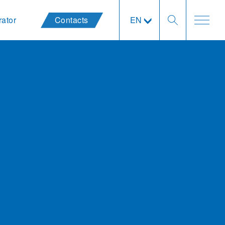
rator
Contacts
EN