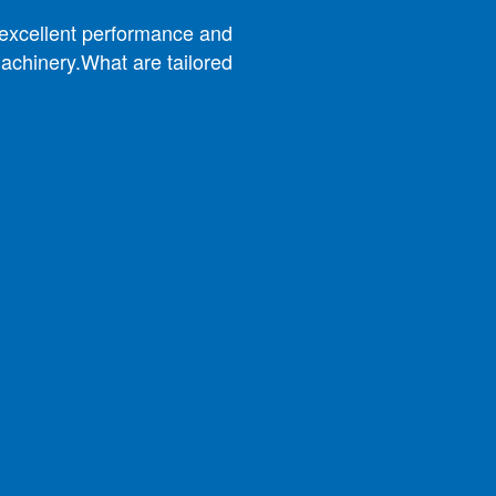
w excellent performance and
achinery.What are tailored