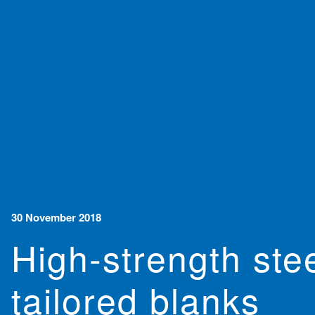
30 November 2018
High-strength ste
tailored blanks