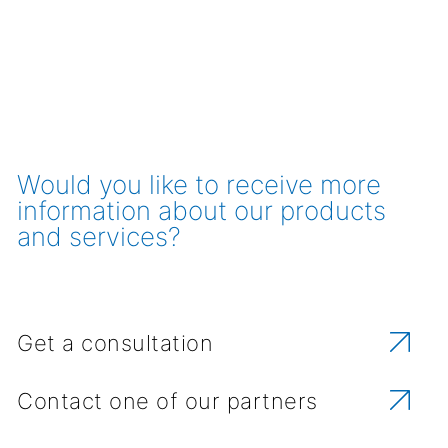
Would you like to receive more
information about our products
and services?
Get a consultation
Contact one of our partners