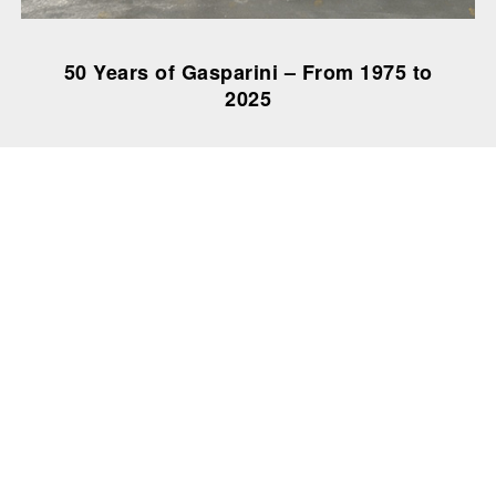
50 Years of Gasparini – From 1975 to
2025