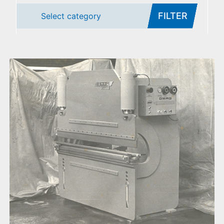
FILTER
Select category