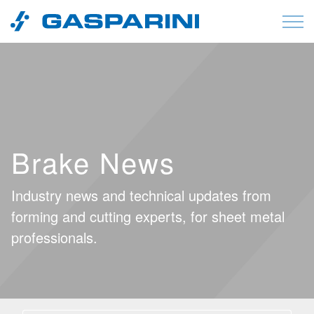
Skip to content
Brake News
Industry news and technical updates from
forming and cutting experts, for sheet metal
professionals.