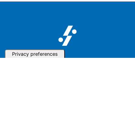
Follow us
Subscribe to our Newsletter