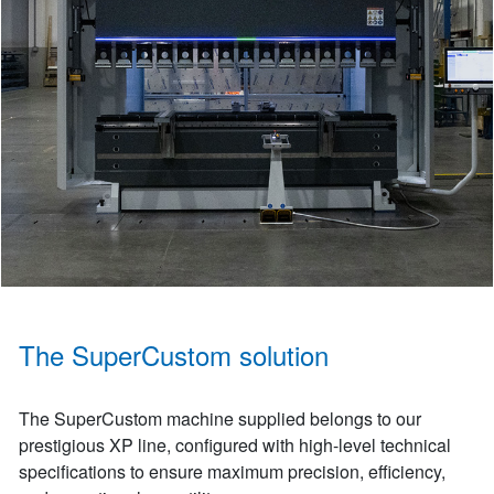
The SuperCustom solution
The SuperCustom machine supplied belongs to our
prestigious XP line, configured with high-level technical
specifications to ensure maximum precision, efficiency,