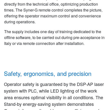
directly from the technical office, optimizing production
times. The Syner-G remote control completes the picture,
offering the operator maximum control and convenience
during operations.
The supply includes one day of training dedicated to the
offline software, to be carried out during pre-acceptance in
Italy or via remote connection after installation.
Safety, ergonomics, and precision
Operator safety is guaranteed by the DSP-AP laser
system with PLC, while LED lighting of the work
area ensures optimal visibility in all conditions. The
Stand-by energy-saving system demonstrates