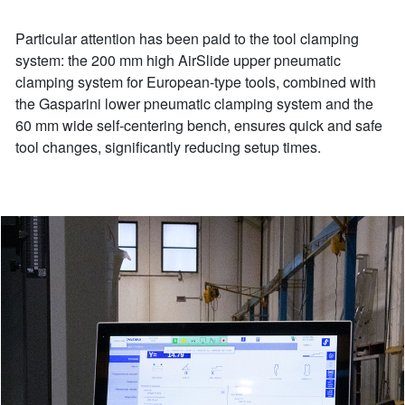
Particular attention has been paid to the tool clamping
system: the 200 mm high AirSlide upper pneumatic
clamping system for European-type tools, combined with
the Gasparini lower pneumatic clamping system and the
60 mm wide self-centering bench, ensures quick and safe
tool changes, significantly reducing setup times.