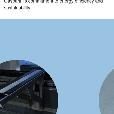
Gasparini’s commitment to energy efficiency and
sustainability.