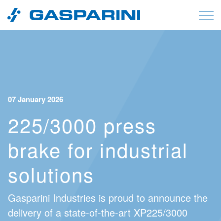
Skip to content
07 January 2026
225/3000 press
brake for industrial
solutions
Gasparini Industries is proud to announce the
delivery of a state-of-the-art XP225/3000