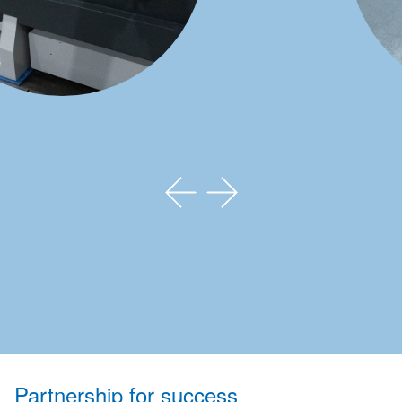
Partnership for success