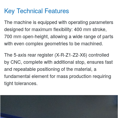
Key Technical Features
The machine is equipped with operating parameters
designed for maximum flexibility: 400 mm stroke,
700 mm open-height, allowing a wide range of parts
with even complex geometries to be machined.
The 5-axis rear register (X-R-Z1-Z2-X6) controlled
by CNC, complete with additional stop, ensures fast
and repeatable positioning of the material, a
fundamental element for mass production requiring
tight tolerances.