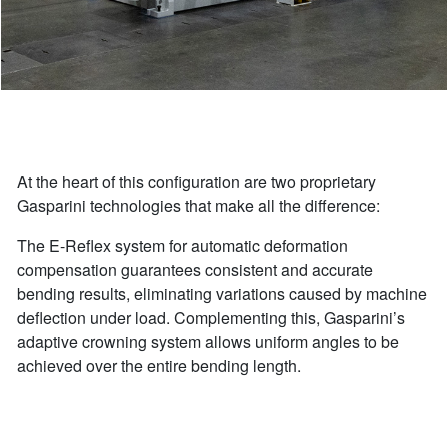
At the heart of this configuration are two proprietary
Gasparini technologies that make all the difference:
The E-Reflex system for automatic deformation
compensation guarantees consistent and accurate
bending results, eliminating variations caused by machine
deflection under load. Complementing this, Gasparini’s
adaptive crowning system allows uniform angles to be
achieved over the entire bending length.