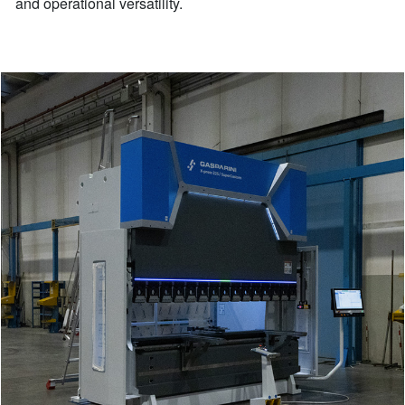
and operational versatility.