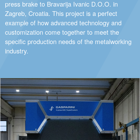
press brake to Bravarija Ivanic D.O.O. in
Zagreb, Croatia. This project is a perfect
example of how advanced technology and
customization come together to meet the
specific production needs of the metalworking
industry.