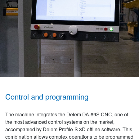
Control and programming
The machine integrates the Delem DA-69S CNC, one of
the most advanced control systems on the market,
accompanied by Delem Profile-S 3D offline software. This
combination allows complex operations to be programmed