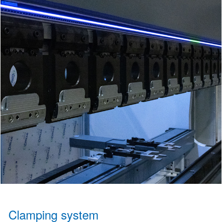
Clamping system