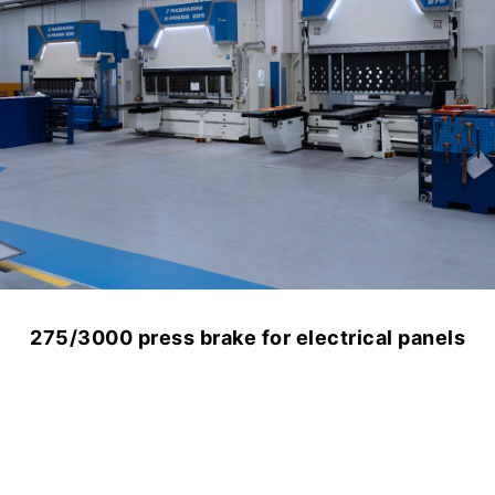
Canzian and Gasparini: a partnership that
grows over time