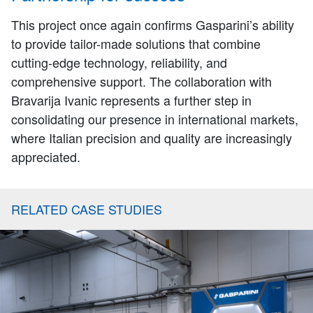
This project once again confirms Gasparini’s ability
to provide tailor-made solutions that combine
cutting-edge technology, reliability, and
comprehensive support. The collaboration with
Bravarija Ivanic represents a further step in
consolidating our presence in international markets,
where Italian precision and quality are increasingly
appreciated.
RELATED CASE STUDIES