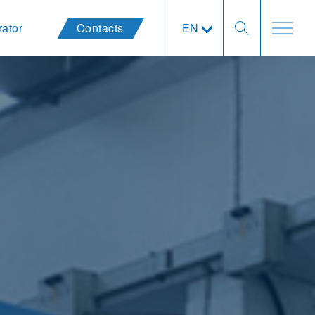
rator
Contacts
EN