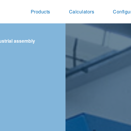
Products
Calculators
Configu
ustrial assembly