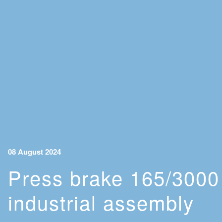
08 August 2024
Press brake 165/3000 
industrial assembly