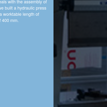
eals with the assembly of
we built a hydraulic press
a worktable length of
of 400 mm.