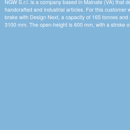
NGW S.r.l. is a company based in Malnate (VA) that d
handcrafted and industrial articles. For this customer 
brake with Design Next, a capacity of 165 tonnes and 
3100 mm. The open-height is 600 mm, with a stroke 