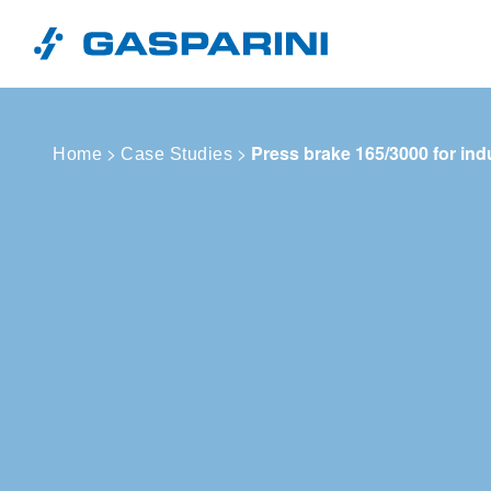
Skip to content
>
>
Press brake 165/3000 for ind
Home
Case Studies