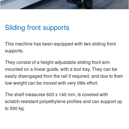
Sliding front supports
This machine has been equipped with two sliding front
supports.
They consist of a height-adjustable sliding front arm
mounted on a linear guide, with a tool tray. They can be
easily disengaged from the rail if required, and due to their
low weight can be moved with very little effort.
The shelf measures 600 x 140 mm, is covered with
scratch-resistant polyethylene profiles and can support up
to 500 kg.