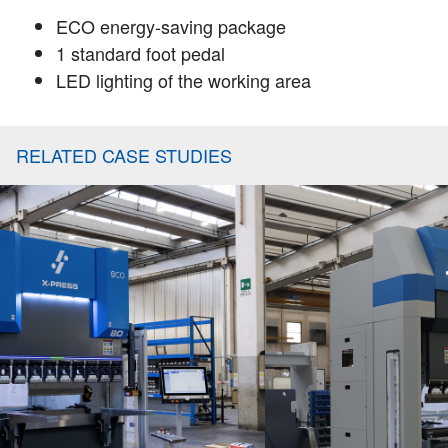
ECO energy-saving package
1 standard foot pedal
LED lighting of the working area
RELATED CASE STUDIES