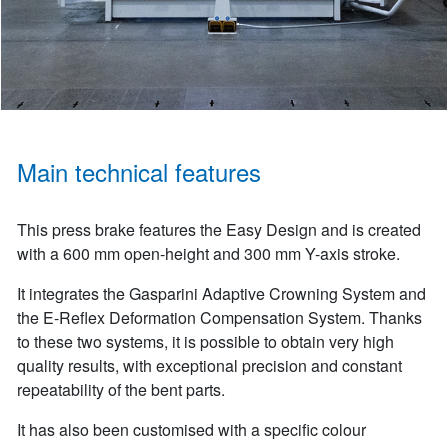
Main technical features
This press brake features the Easy Design and is created
with a 600 mm open-height and 300 mm Y-axis stroke.
It integrates the Gasparini Adaptive Crowning System and
the E-Reflex Deformation Compensation System. Thanks
to these two systems, it is possible to obtain very high
quality results, with exceptional precision and constant
repeatability of the bent parts.
It has also been customised with a specific colour