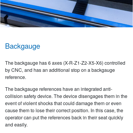
Backgauge
The backgauge has 6 axes (X-R-Z1-Z2-X5-X6) controlled
by CNC, and has an additional stop on a backgauge
reference.
The backgauge references have an integrated anti-
collision safety device. The device disengages them in the
event of violent shocks that could damage them or even
cause them to lose their correct position. In this case, the
operator can put the references back in their seat quickly
and easily.