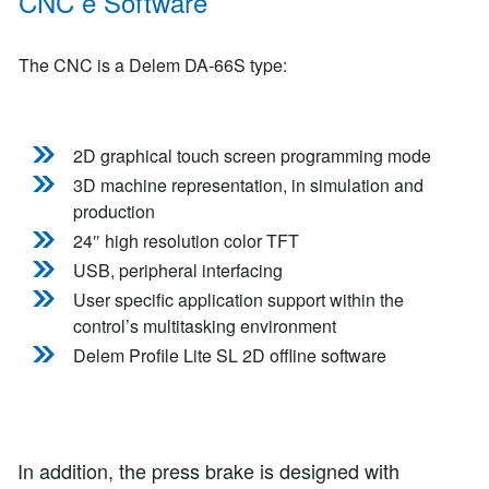
CNC e Software
The CNC is a Delem DA-66S type:
2D graphical touch screen programming mode
3D machine representation, in simulation and
production
24″ high resolution color TFT
USB, peripheral interfacing
User specific application support within the
control’s multitasking environment
Delem Profile Lite SL 2D offline software
In addition, the press brake is designed with