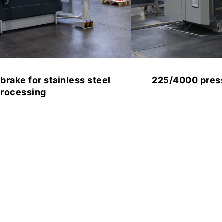
225/4000 press brake for metalworking