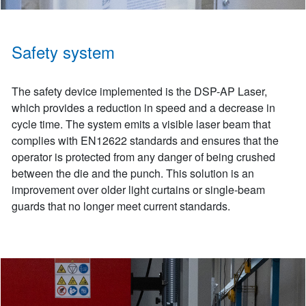
Safety system
The safety device implemented is the DSP-AP Laser,
which provides a reduction in speed and a decrease in
cycle time. The system emits a visible laser beam that
complies with EN12622 standards and ensures that the
operator is protected from any danger of being crushed
between the die and the punch. This solution is an
improvement over older light curtains or single-beam
guards that no longer meet current standards.