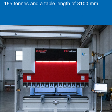
165 tonnes and a table length of 3100 mm.