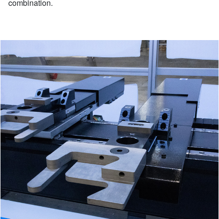
combination.