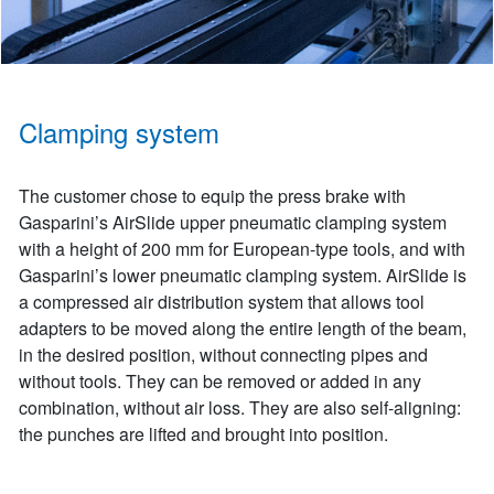
Clamping system
The customer chose to equip the press brake with
Gasparini’s AirSlide upper pneumatic clamping system
with a height of 200 mm for European-type tools, and with
Gasparini’s lower pneumatic clamping system. AirSlide is
a compressed air distribution system that allows tool
adapters to be moved along the entire length of the beam,
in the desired position, without connecting pipes and
without tools. They can be removed or added in any
combination, without air loss. They are also self-aligning:
the punches are lifted and brought into position.