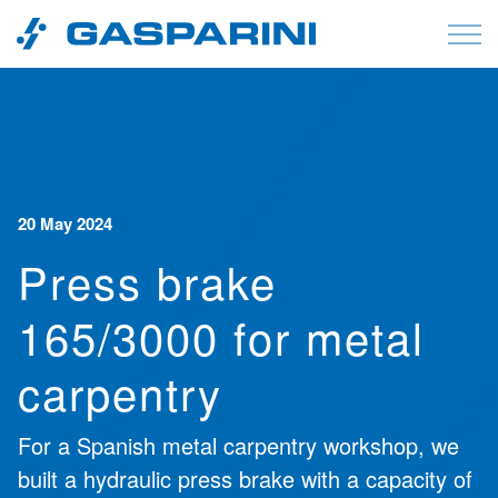
Skip to content
20 May 2024
Press brake
165/3000 for metal
carpentry
For a Spanish metal carpentry workshop, we
built a hydraulic press brake with a capacity of