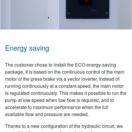
Energy saving
The customer chose to install the ECO energy-saving
package. It is based on the continuous control of the main
motor of the press brake via a vector inverter. Instead of
running continuously at a constant speed, the main motor
is regulated continuously. This makes it possible to run the
pump at low speed when low flow is required, and to
accelerate to maximum performance when the full
available flow and pressure are needed.
Thanks to a new configuration of the hydraulic circuit, we