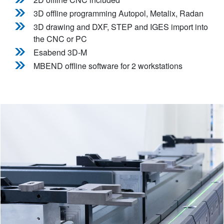
3D offline programming Autopol, Metalix, Radan
3D drawing and DXF, STEP and IGES import into
the CNC or PC
Esabend 3D-M
MBEND offline software for 2 workstations