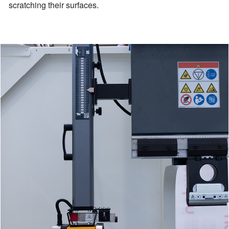
scratching their surfaces.