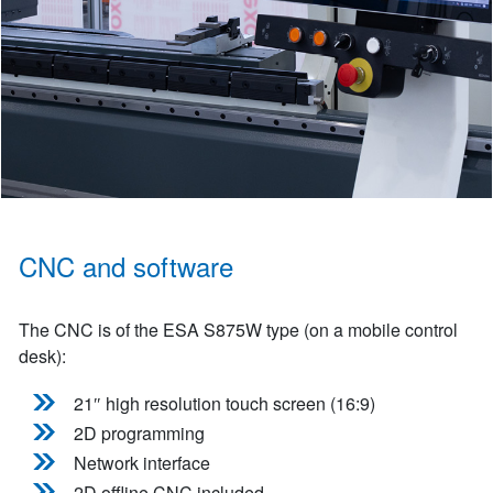
CNC and software
The CNC is of the ESA S875W type (on a mobile control
desk):
21″ high resolution touch screen (16:9)
2D programming
Network interface
2D offline CNC included