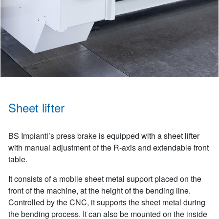
Sheet lifter
BS Impianti’s press brake is equipped with a sheet lifter
with manual adjustment of the R-axis and extendable front
table.
It consists of a mobile sheet metal support placed on the
front of the machine, at the height of the bending line.
Controlled by the CNC, it supports the sheet metal during
the bending process. It can also be mounted on the inside