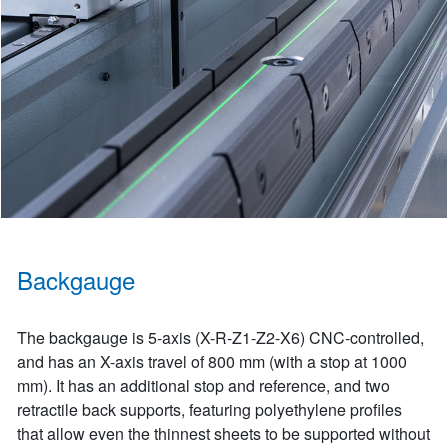
Backgauge
The backgauge is 5-axis (X-R-Z1-Z2-X6) CNC-controlled,
and has an X-axis travel of 800 mm (with a stop at 1000
mm). It has an additional stop and reference, and two
retractile back supports, featuring polyethylene profiles
that allow even the thinnest sheets to be supported without