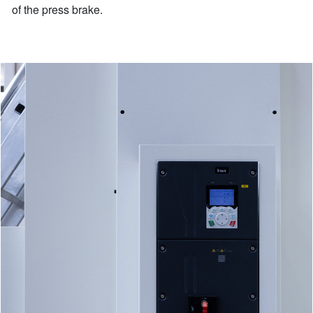
of the press brake.