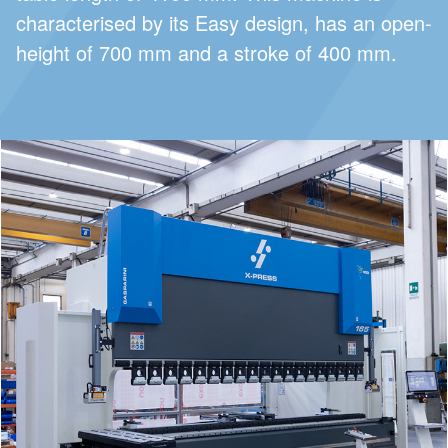
characterised by its Easy design, has an open-
height of 700 mm and a stroke of 400 mm.