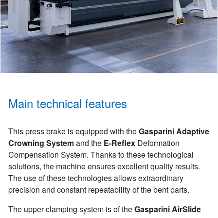
Main technical features
This press brake is equipped with the
Gasparini Adaptive
Crowning System
and the
E-Reflex
Deformation
Compensation System. Thanks to these technological
solutions, the machine ensures excellent quality results.
The use of these technologies allows extraordinary
precision and constant repeatability of the bent parts.
The upper clamping system is of the
Gasparini AirSlide