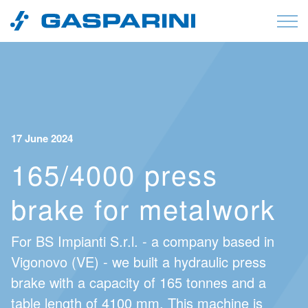
Skip to content
17 June 2024
165/4000 press
brake for metalwork
For BS Impianti S.r.l. - a company based in
Vigonovo (VE) - we built a hydraulic press
brake with a capacity of 165 tonnes and a
table length of 4100 mm. This machine is