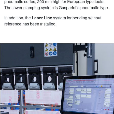
pneumatic series, 200 mm high for European type tools.
The lower clamping system is Gasparini’s pneumatic type.
In addition, the
Laser Line
system for bending without
reference has been installed.