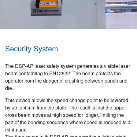
Security System
The DSP-AP laser safety system generates a visible laser
beam conforming to EN12622. The beam protects the
operator from the danger of crushing between punch and
die.
This device allows the speed change point to be lowered
by up to 4 mm from the plate. The result is that the upper
cross beam moves at high speed for longer, limiting the
part of the bending sequence where speed is reduced to a
minimum.
The time saved with DSP-AP compared to a light curtain