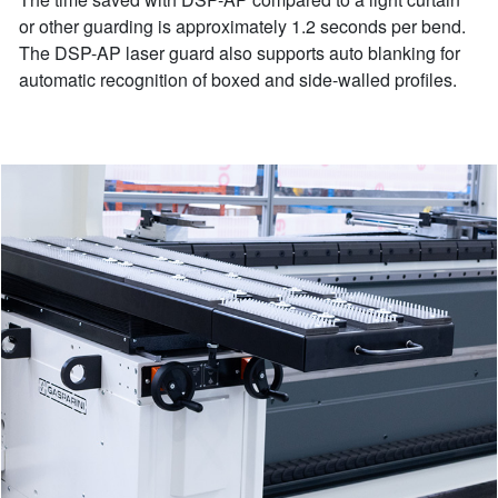
or other guarding is approximately 1.2 seconds per bend.
The DSP-AP laser guard also supports auto blanking for
automatic recognition of boxed and side-walled profiles.