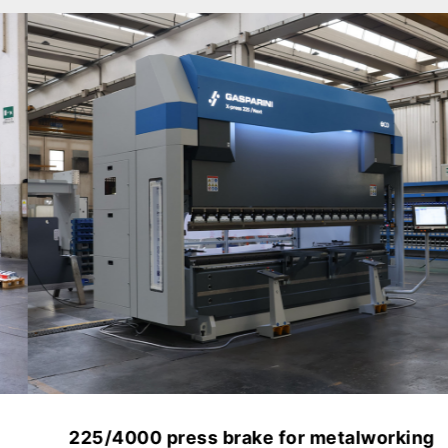
225/4000 press brake for metalworking