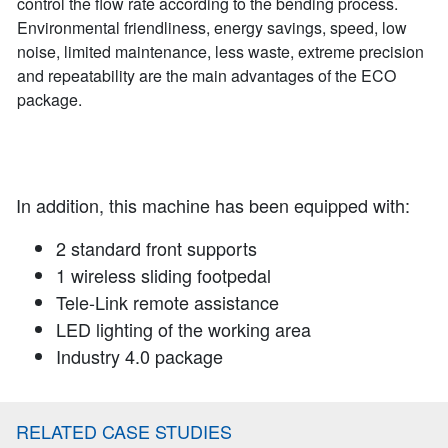
control the flow rate according to the bending process.
Environmental friendliness, energy savings, speed, low
noise, limited maintenance, less waste, extreme precision
and repeatability are the main advantages of the ECO
package.
In addition, this machine has been equipped with:
2 standard front supports
1 wireless sliding footpedal
Tele-Link remote assistance
LED lighting of the working area
Industry 4.0 package
RELATED CASE STUDIES