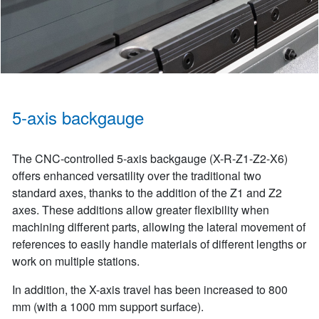
5-axis backgauge
The CNC-controlled 5-axis backgauge (X-R-Z1-Z2-X6)
offers enhanced versatility over the traditional two
standard axes, thanks to the addition of the Z1 and Z2
axes. These additions allow greater flexibility when
machining different parts, allowing the lateral movement of
references to easily handle materials of different lengths or
work on multiple stations.
In addition, the X-axis travel has been increased to 800
mm (with a 1000 mm support surface).