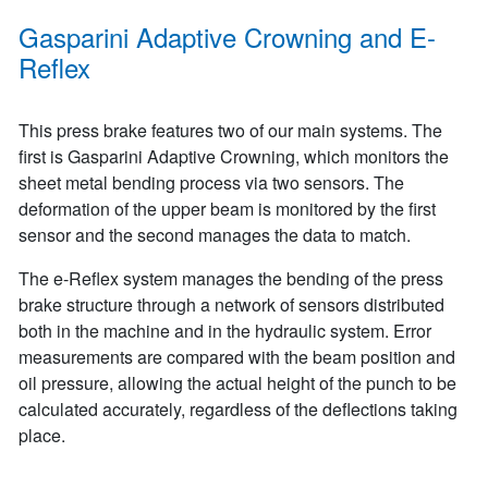
Gasparini Adaptive Crowning and E-
Reflex
This press brake features two of our main systems. The
first is Gasparini Adaptive Crowning, which monitors the
sheet metal bending process via two sensors. The
deformation of the upper beam is monitored by the first
sensor and the second manages the data to match.
The e-Reflex system manages the bending of the press
brake structure through a network of sensors distributed
both in the machine and in the hydraulic system. Error
measurements are compared with the beam position and
oil pressure, allowing the actual height of the punch to be
calculated accurately, regardless of the deflections taking
place.