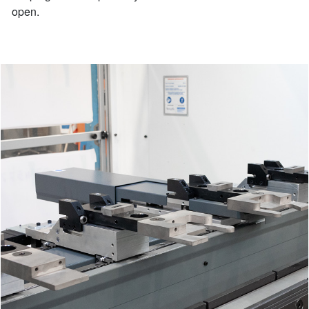
open.