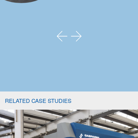
RELATED CASE STUDIES