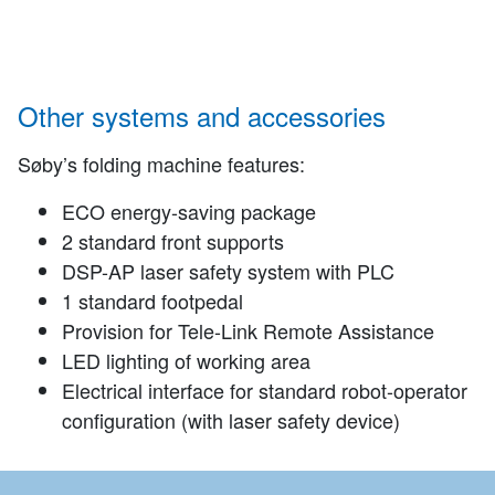
Other systems and accessories
Søby’s folding machine features:
ECO energy-saving package
2 standard front supports
DSP-AP laser safety system with PLC
1 standard footpedal
Provision for Tele-Link Remote Assistance
LED lighting of working area
Electrical interface for standard robot-operator
configuration (with laser safety device)