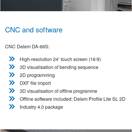
CNC and software
CNC Delem DA-66S:
High-resolution 24’ touch screen (16:9)
3D visualisation of bending sequence
2D programming
DXF file import
3D visualisation of offline programme
Offline software included: Delem Profile Lite SL 2D
Industry 4.0 package