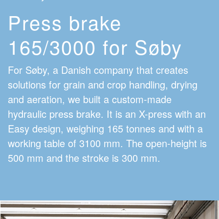
Press brake
165/3000 for Søby
For Søby, a Danish company that creates
solutions for grain and crop handling, drying
and aeration, we built a custom-made
hydraulic press brake. It is an X-press with an
Easy design, weighing 165 tonnes and with a
working table of 3100 mm. The open-height is
500 mm and the stroke is 300 mm.