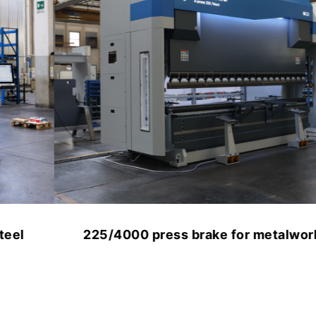
225/4000 press brake for metalworking