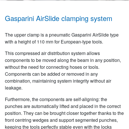
Gasparini AirSlide clamping system
The upper clamp is a pneumatic Gasparini AirSlide type
with a height of 110 mm for European-type tools.
This compressed air distribution system allows
components to be moved along the beam in any position,
without the need for connecting hoses or tools.
Components can be added or removed in any
combination, maintaining system integrity without air
leakage.
Furthermore, the components are self-aligning: the
punches are automatically lifted and placed in the correct
position. They can be brought closer together thanks to the
front centring wedges and support segmented punches,
keeping the tools perfectly stable even with the locks