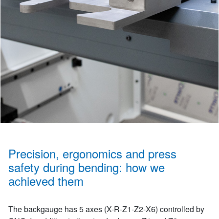
Precision, ergonomics and press
safety during bending: how we
achieved them
The backgauge has 5 axes (X-R-Z1-Z2-X6) controlled by