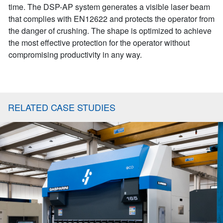
time. The DSP-AP system generates a visible laser beam
that complies with EN12622 and protects the operator from
the danger of crushing. The shape is optimized to achieve
the most effective protection for the operator without
compromising productivity in any way.
RELATED CASE STUDIES