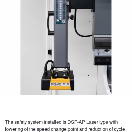
The safety system installed is DSP-AP Laser type with
lowering of the speed change point and reduction of cycle