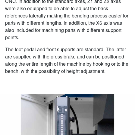
CNC. In addition to the standard axes, Z1 and Z2 axes
were also equipped to be able to adjust the back
references laterally making the bending process easier for
parts with different lengths. In addition, the X6 axis was
also included for machining parts with different support
points.
The foot pedal and front supports are standard. The latter
are supplied with the press brake and can be positioned
along the entire length of the machine by hooking onto the
bench, with the possibility of height adjustment.