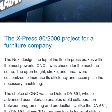
The X-Press 80/2000 project for a
furniture company
The Next design, the top of the line in press brakes with
the most powerful CNCs, was chosen for the machine
setup. The open height, stroke, and throat were
customized to increase its efficiency and accomplish the
necessary machining.
The choice of CNC was the Delem DA-69T, whose
advanced user interface enables rapid collaboration
between programming and production. Unlike the DA-66T,
the DA-69T allows 3D programming. In terms of offline