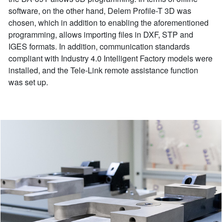
software, on the other hand, Delem Profile-T 3D was
chosen, which in addition to enabling the aforementioned
programming, allows importing files in DXF, STP and
IGES formats. In addition, communication standards
compliant with Industry 4.0 Intelligent Factory models were
installed, and the Tele-Link remote assistance function
was set up.