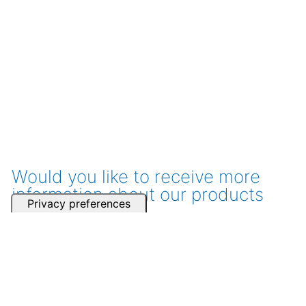
Would you like to receive more
information about our products
and services?
Get a consultation