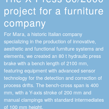
project for a furniture
company
For
Mara
, a historic Italian company
specializing in the production of innovative,
aesthetic and functional furniture systems and
elements, we created an 80 t hydraulic press
brake with a bench length of 2100 mm,
featuring equipment with advanced sensor
technology for the detection and correction of
process drifts. The bench-cross span is 400
mm, with a Y-axis stroke of 200 mm and
manual clampings with standard intermediates
of 100 mm height.