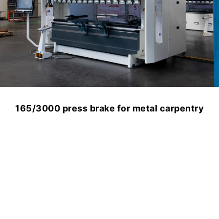
165/3000 press brake for metal carpentry