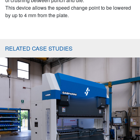
of crushing between punch and die.
This device allows the speed change point to be lowered
by up to 4 mm from the plate.
RELATED CASE STUDIES