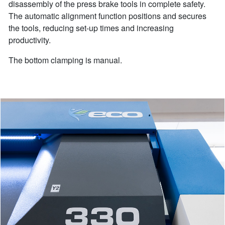
disassembly of the press brake tools in complete safety.
The automatic alignment function positions and secures
the tools, reducing set-up times and increasing
productivity.
The bottom clamping is manual.