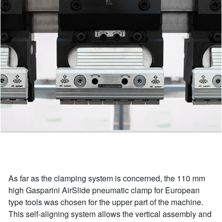
As far as the clamping system is concerned, the 110 mm
high Gasparini AirSlide pneumatic clamp for European
type tools was chosen for the upper part of the machine.
This self-aligning system allows the vertical assembly and