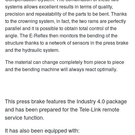
systems allows excellent results in terms of quality,
precision and repeatability of the parts to be bent. Thanks
to the crowning system, in fact, the two rams are perfectly
parallel and it is possible to obtain total control of the
angle. The E-Reflex then monitors the bending of the
structure thanks to a network of sensors in the press brake
and the hydraulic system.
The material can change completely from piece to piece
and the bending machine will always react optimally.
This press brake features the Industry 4.0 package
and has been prepared for the Tele-Link remote
service function.
It has also been equipped with: