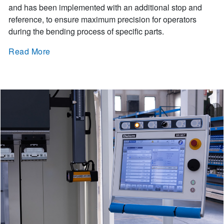
and has been implemented with an additional stop and
reference, to ensure maximum precision for operators
during the bending process of specific parts.
Read More