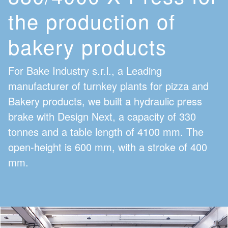
the production of
bakery products
For Bake Industry s.r.l., a Leading
manufacturer of turnkey plants for pizza and
Bakery products, we built a hydraulic press
brake with Design Next, a capacity of 330
tonnes and a table length of 4100 mm. The
open-height is 600 mm, with a stroke of 400
mm.