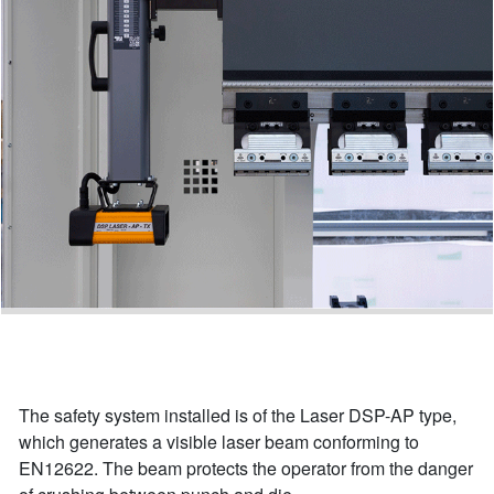
The safety system installed is of the Laser DSP-AP type,
which generates a visible laser beam conforming to
EN12622. The beam protects the operator from the danger