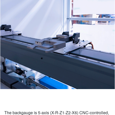
The backgauge is 5-axis (X-R-Z1-Z2-X6) CNC-controlled,