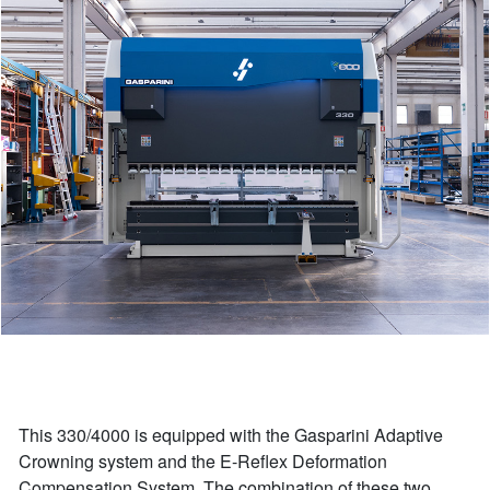
This 330/4000 is equipped with the Gasparini Adaptive
Crowning system and the E-Reflex Deformation
Compensation System. The combination of these two