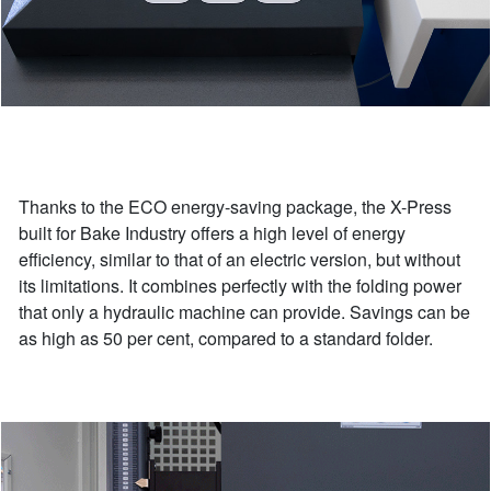
Thanks to the ECO energy-saving package, the X-Press
built for Bake Industry offers a high level of energy
efficiency, similar to that of an electric version, but without
its limitations. It combines perfectly with the folding power
that only a hydraulic machine can provide. Savings can be
as high as 50 per cent, compared to a standard folder.