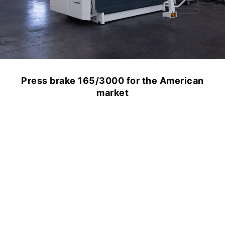
Press brake 165/3000 for the American
market