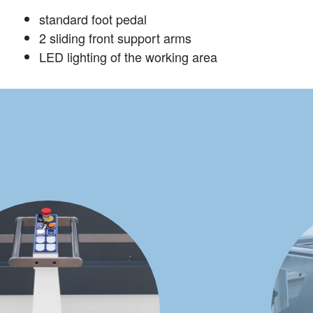
standard foot pedal
2 sliding front support arms
LED lighting of the working area