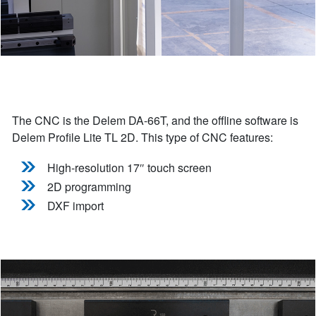
The CNC is the Delem DA-66T, and the offline software is
Delem Profile Lite TL 2D. This type of CNC features:
High-resolution 17″ touch screen
2D programming
DXF import