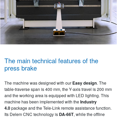
The main technical features of the
press brake
The machine was designed with our
Easy design
. The
table-traverse span is 400 mm, the Y-axis travel is 200 mm
and the working area is equipped with LED lighting. This
machine has been implemented with the
Industry
4.0
package and the Tele-Link remote assistance function.
Its Delem CNC technology is
DA-66T
, while the offline