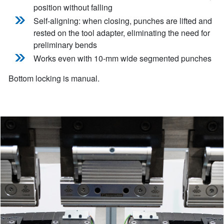
position without falling
Self-aligning: when closing, punches are lifted and
rested on the tool adapter, eliminating the need for
preliminary bends
Works even with 10-mm wide segmented punches
Bottom locking is manual.