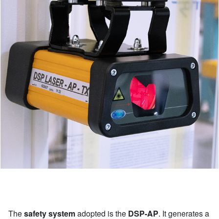
The
safety system
adopted is the
DSP-AP
. It generates a