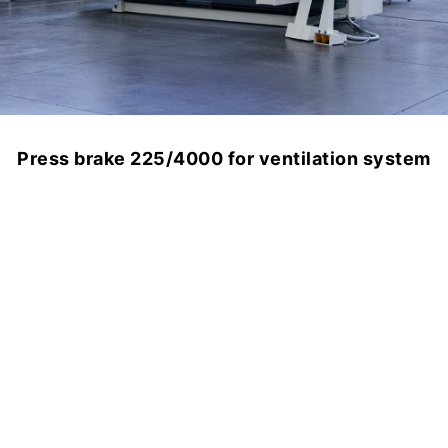
Press brake 225/4000 for ventilation system