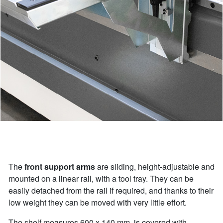
The
front support arms
are sliding, height-adjustable and
mounted on a linear rail, with a tool tray. They can be
easily detached from the rail if required, and thanks to their
low weight they can be moved with very little effort.
The shelf measures 600 x 140 mm, is covered with