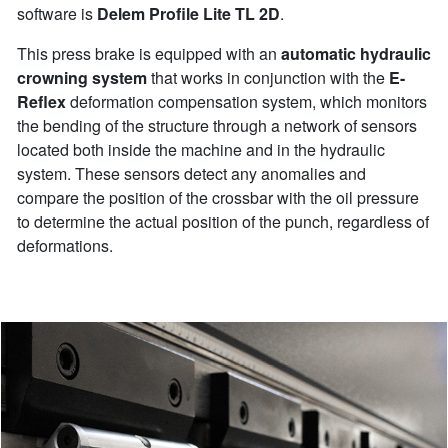
software is
Delem Profile Lite TL 2D
.
This press brake is equipped with an
automatic hydraulic
crowning system
that works in conjunction with the
E-
Reflex
deformation compensation system, which monitors
the bending of the structure through a network of sensors
located both inside the machine and in the hydraulic
system. These sensors detect any anomalies and
compare the position of the crossbar with the oil pressure
to determine the actual position of the punch, regardless of
deformations.