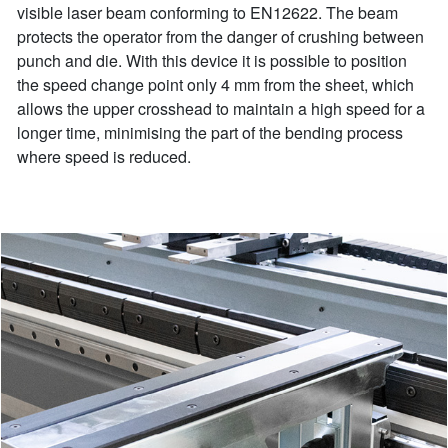
visible laser beam conforming to EN12622. The beam
protects the operator from the danger of crushing between
punch and die. With this device it is possible to position
the speed change point only 4 mm from the sheet, which
allows the upper crosshead to maintain a high speed for a
longer time, minimising the part of the bending process
where speed is reduced.