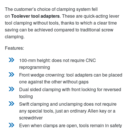
The customer’s choice of clamping system fell
on
Toolever tool adapters
. These are quick-acting lever
tool clamping without tools, thanks to which a clear time
saving can be achieved compared to traditional screw
clamping.
Features:
100-mm height: does not require CNC
reprogramming
Front wedge crowning: tool adapters can be placed
one against the other without gaps
Dual sided clamping with front locking for reversed
tooling
Swift clamping and unclamping does not require
any special tools, just an ordinary Allen key or a
screwdriver
Even when clamps are open, tools remain in safety