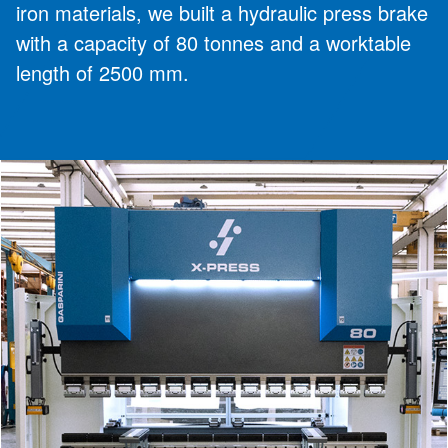
iron materials, we built a hydraulic press brake
with a capacity of 80 tonnes and a worktable
length of 2500 mm.