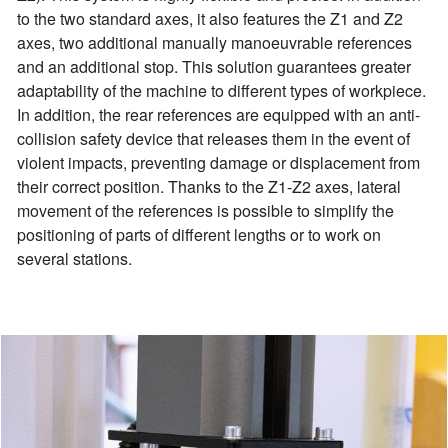
to the two standard axes, it also features the Z1 and Z2
axes, two additional manually manoeuvrable references
and an additional stop. This solution guarantees greater
adaptability of the machine to different types of workpiece.
In addition, the rear references are equipped with an anti-
collision safety device that releases them in the event of
violent impacts, preventing damage or displacement from
their correct position. Thanks to the Z1-Z2 axes, lateral
movement of the references is possible to simplify the
positioning of parts of different lengths or to work on
several stations.