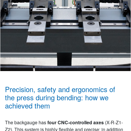
Precision, safety and ergonomics of
the press during bending: how we
achieved them
The backgauge has
four CNC-controlled axes
(X-R-Z1-
Z2). This system is highly flexible and precise: in addition