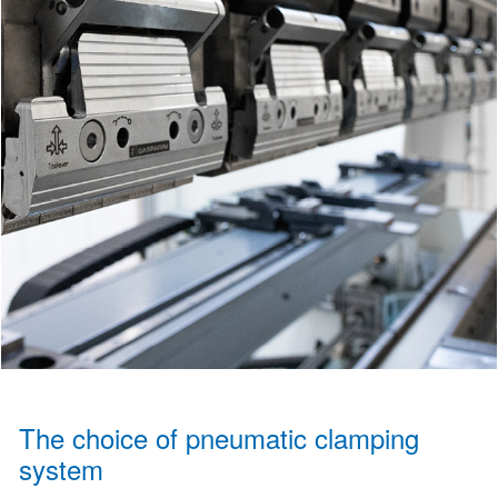
The choice of pneumatic clamping
system