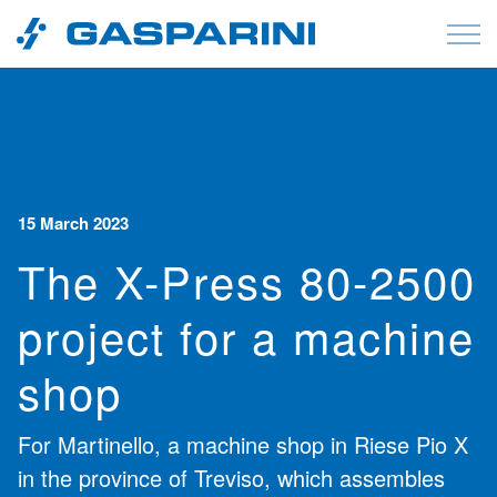
Skip to content
15 March 2023
The X-Press 80-2500
project for a machine
shop
For Martinello, a machine shop in Riese Pio X
in the province of Treviso, which assembles