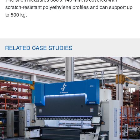
scratch-resistant polyethylene profiles and can support up
to 500 kg.
RELATED CASE STUDIES