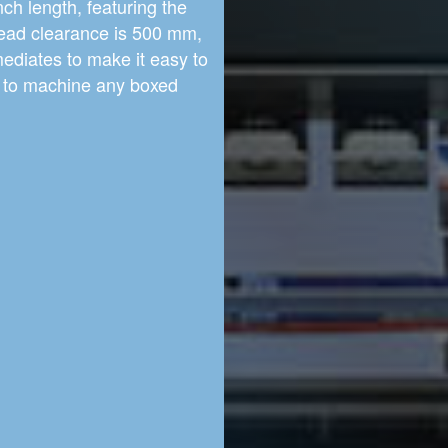
ch length, featuring the
ead clearance is 500 mm,
ediates to make it easy to
le to machine any boxed