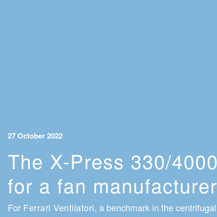
27 October 2022
The X-Press 330/4000
for a fan manufacture
For
Ferrari Ventilatori
, a benchmark in the centrifugal