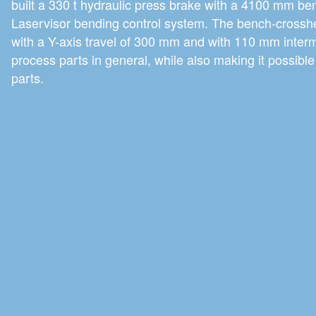
built a 330 t hydraulic press brake with a 4100 mm ben
Laservisor bending control system. The bench-crossh
with a Y-axis travel of 300 mm and with 110 mm interm
process parts in general, while also making it possib
parts.