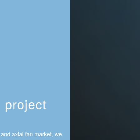
 project
r
 and axial fan market, we