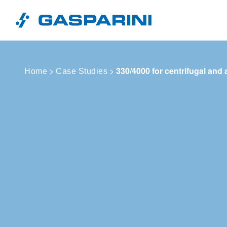
Skip to content
>
>
330/4000 for centrifugal and 
Home
Case Studies