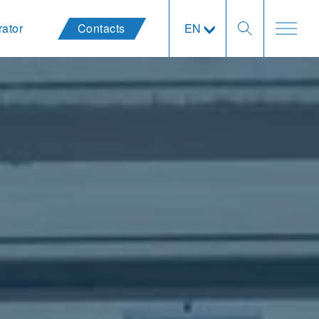
rator
Contacts
EN