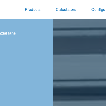
Products
Calculators
Configu
axial fans