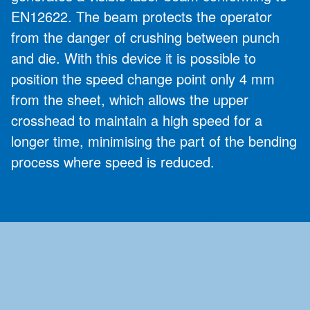
EN12622. The beam protects the operator
from the danger of crushing between punch
and die. With this device it is possible to
position the speed change point only 4 mm
from the sheet, which allows the upper
crosshead to maintain a high speed for a
longer time, minimising the part of the bending
process where speed is reduced.