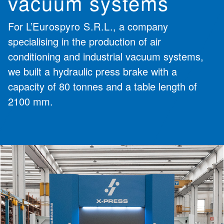
vacuum systems
For
L’Eurospyro S.R.L.
, a company
specialising in the production of air
conditioning and industrial vacuum systems,
we built a hydraulic press brake with a
capacity of 80 tonnes and a table length of
2100 mm.