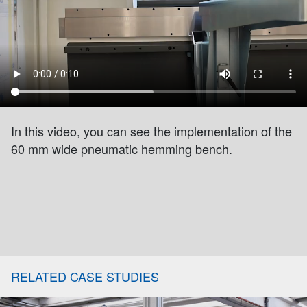
In this video, you can see the implementation of the
60 mm wide pneumatic hemming bench.
RELATED CASE STUDIES