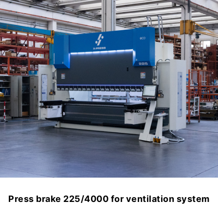
Press brake 225/4000 for ventilation system