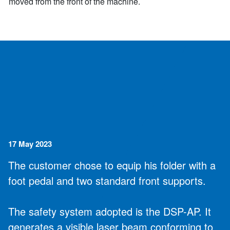
moved from the front of the machine.
17 May 2023
The customer chose to equip his folder with a
foot pedal and two standard front supports.
The safety system adopted is the DSP-AP. It
generates a visible laser beam conforming to