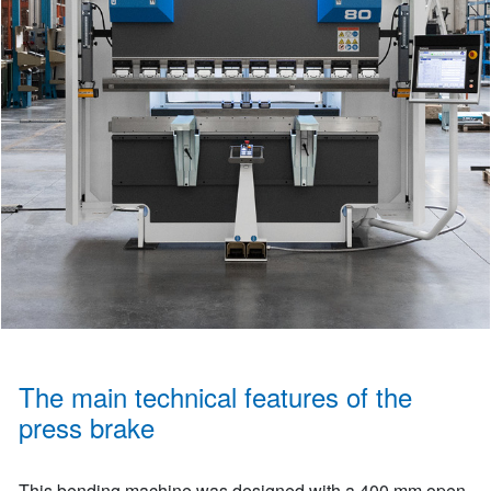
The main technical features of the
press brake
This bending machine was designed with a 400 mm open-