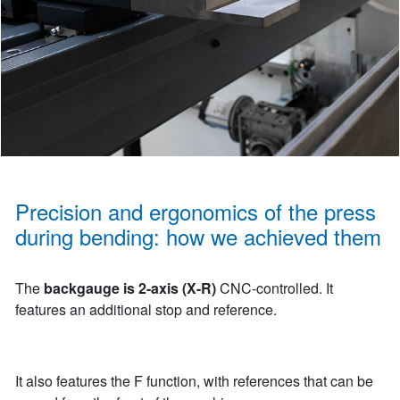
Precision and ergonomics of the press
during bending: how we achieved them
The
backgauge is 2-axis (X-R)
CNC-controlled. It
features an additional stop and reference.
It also features the F function, with references that can be