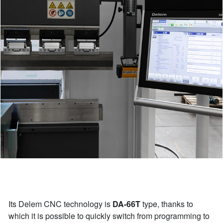
Its Delem CNC technology is
DA-66T
type, thanks to
which it is possible to quickly switch from programming to