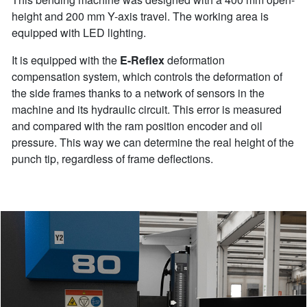
height and 200 mm Y-axis travel. The working area is
equipped with LED lighting.
It is equipped with the
E-Reflex
deformation
compensation system, which controls the deformation of
the side frames thanks to a network of sensors in the
machine and its hydraulic circuit. This error is measured
and compared with the ram position encoder and oil
pressure. This way we can determine the real height of the
punch tip, regardless of frame deflections.