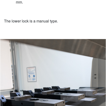
mm.
The lower lock is a manual type.