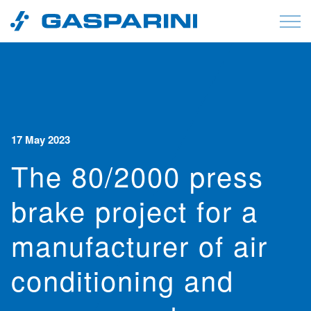
Skip to content
17 May 2023
The 80/2000 press
brake project for a
manufacturer of air
conditioning and