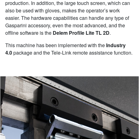
production. In addition, the large touch screen, which can
also be used with gloves, makes the operator’s work
easier. The hardware capabilities can handle any type of
Gasparini accessory, even the most advanced, and the
offline software is the
Delem Profile Lite TL 2D
.
This machine has been implemented with the
Industry
4.0
package and the Tele-Link remote assistance function.