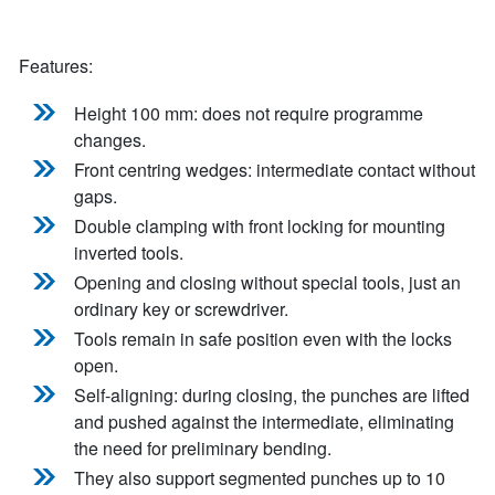
Features:
Height 100 mm: does not require programme
changes.
Front centring wedges: intermediate contact without
gaps.
Double clamping with front locking for mounting
inverted tools.
Opening and closing without special tools, just an
ordinary key or screwdriver.
Tools remain in safe position even with the locks
open.
Self-aligning: during closing, the punches are lifted
and pushed against the intermediate, eliminating
the need for preliminary bending.
They also support segmented punches up to 10