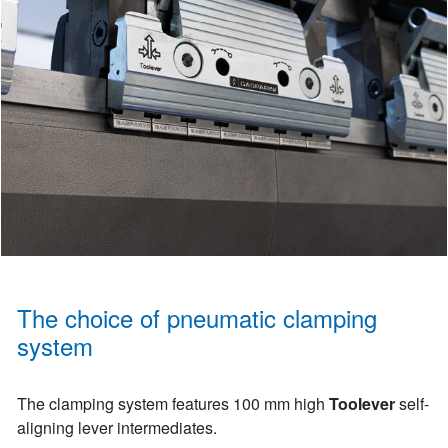
The choice of pneumatic clamping
system
The clamping system features 100 mm high
Toolever
self-
aligning lever intermediates.